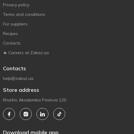
Privacy policy
Terms and conditions
For suppliers
Recipes
Contacts
🔥 Careers at Zakaz.ua
Contacts
help@zakaz.ua
Store address
Kharkiv, Akademika Pavlova 120
Download mobile app