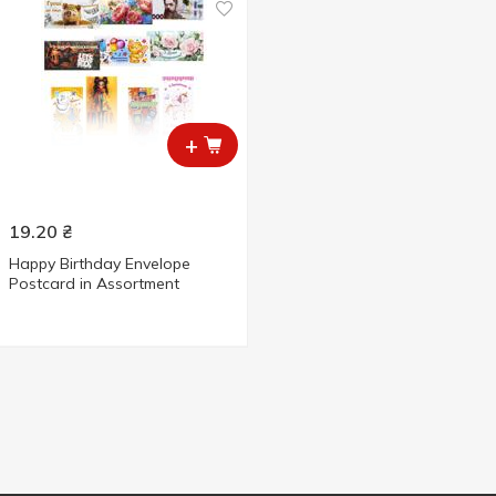
+
19.20
₴
Happy Birthday Envelope
Postcard in Assortment