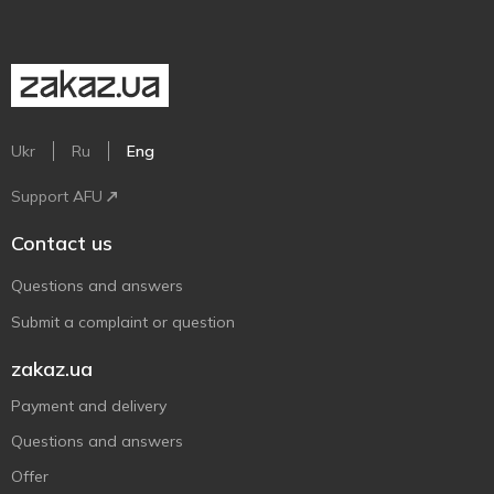
Ukr
Ru
Eng
Support AFU
Contact us
Questions and answers
Submit a complaint or question
zakaz.ua
Payment and delivery
Questions and answers
Offer