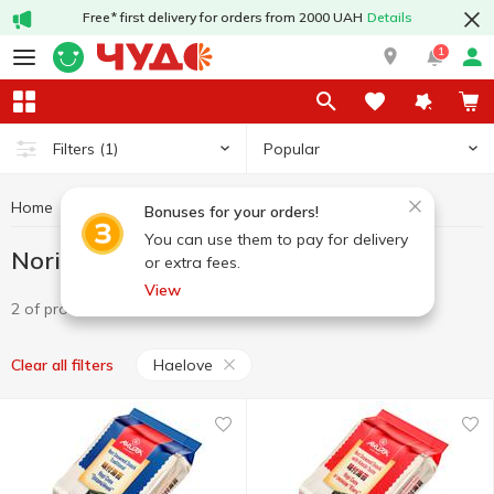
Free* first delivery for orders from 2000 UAH
Details
1
Popular
Filters
(1)
Home
Chips and snacks
Nori
Nori Haelove
Bonuses for your orders!
You can use them to pay for delivery
Nori Haelove
or extra fees.
View
2 of product
Haelove
Clear all filters