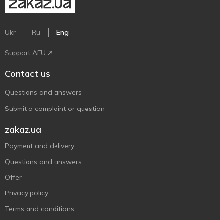
Ukr
Ru
Eng
Support AFU
Contact us
Questions and answers
Submit a complaint or question
zakaz.ua
Payment and delivery
Questions and answers
Offer
Privacy policy
Terms and conditions