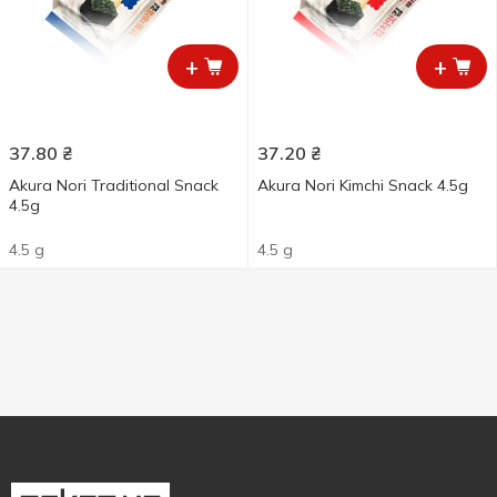
+
+
37.80
₴
37.20
₴
Akura Nori Traditional Snack
Akura Nori Kimchi Snack 4.5g
4.5g
4.5 g
4.5 g