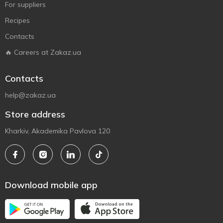
For suppliers
Recipes
Contacts
🔥 Careers at Zakaz.ua
Contacts
help@zakaz.ua
Store address
Kharkiv, Akademika Pavlova 120
Download mobile app