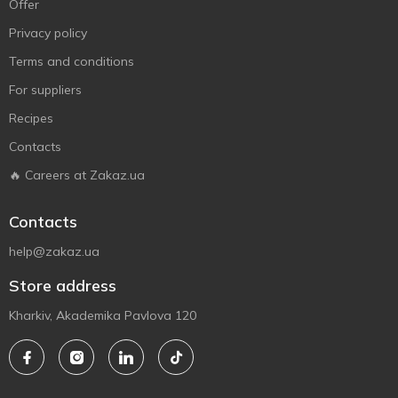
Offer
Privacy policy
Terms and conditions
For suppliers
Recipes
Contacts
🔥 Careers at Zakaz.ua
Contacts
help@zakaz.ua
Store address
Kharkiv, Akademika Pavlova 120