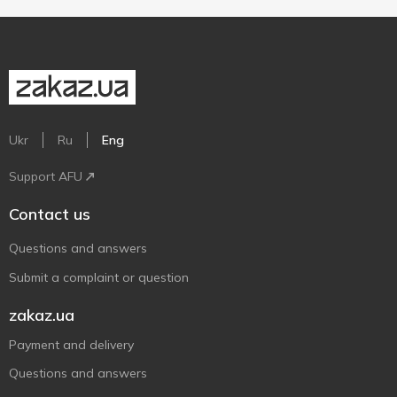
Ukr
Ru
Eng
Support AFU
Contact us
Questions and answers
Submit a complaint or question
zakaz.ua
Payment and delivery
Questions and answers