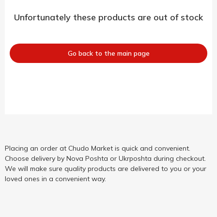
Unfortunately these products are out of stock
Go back to the main page
Placing an order at Chudo Market is quick and convenient.
Choose delivery by Nova Poshta or Ukrposhta during checkout.
We will make sure quality products are delivered to you or your
loved ones in a convenient way.