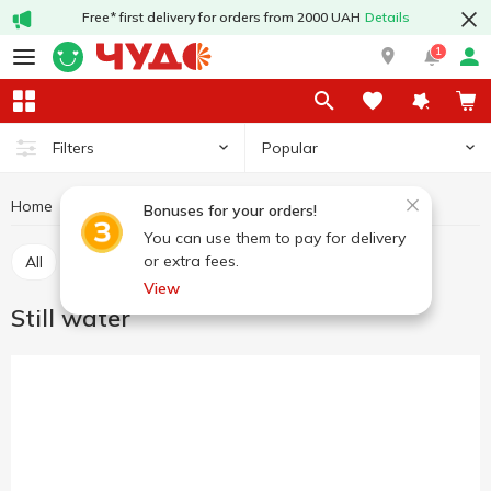
Free* first delivery for orders from 2000 UAH
Details
1
Popular
Filters
Home
Drinks
Still water
Mineral and drinking water
Bonuses for your orders!
You can use them to pay for delivery
or extra fees.
All
Carbonated water
Still water
View
Still water