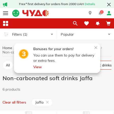
Free* first delivery for orders from 2000 UAH
Details
1
Popular
Filters
(1)
Home
Drinks
Soft drinks
Non-carbonated soft drinks
Bonuses for your orders!
Non-carbonated soft drinks Jaffa
You can use them to pay for delivery
or extra fees.
All
Carbonated soft drinks
Non-carbonated soft drinks
View
Non-carbonated soft drinks Jaffa
6 products
Jaffa
Clear all filters