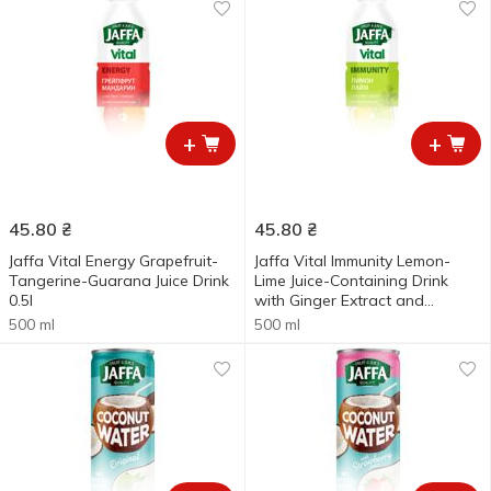
+
+
45.80
₴
45.80
₴
Jaffa Vital Energy Grapefruit-
Jaffa Vital Immunity Lemon-
Tangerine-Guarana Juice Drink
Lime Juice-Containing Drink
0.5l
with Ginger Extract and
Vitamins 0.5l
500 ml
500 ml