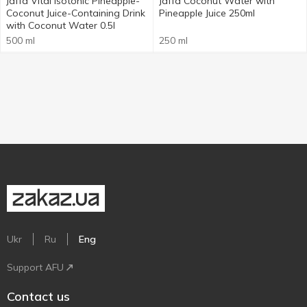
Jaffa Vital Isotonic Pineapple-
Jaffa Coconut Water with
Coconut Juice-Containing Drink
Pineapple Juice 250ml
with Coconut Water 0.5l
500 ml
250 ml
Ukr
Ru
Eng
Support AFU
Contact us