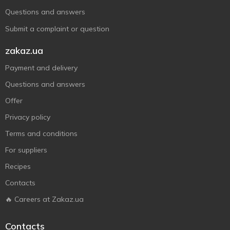
Questions and answers
Submit a complaint or question
zakaz.ua
Payment and delivery
Questions and answers
Offer
Privacy policy
Terms and conditions
For suppliers
Recipes
Contacts
🔥 Careers at Zakaz.ua
Contacts