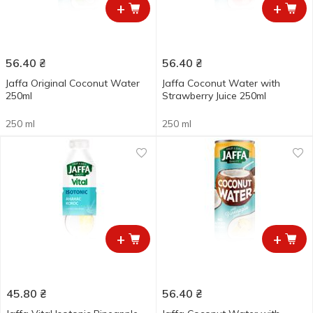
+
+
56.40
₴
56.40
₴
Jaffa Original Coconut Water
Jaffa Coconut Water with
250ml
Strawberry Juice 250ml
250 ml
250 ml
+
+
45.80
₴
56.40
₴