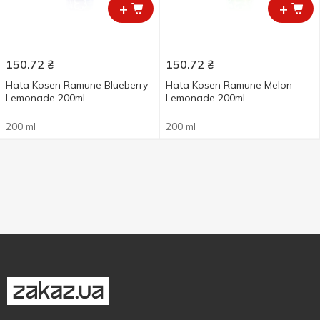
+
+
150.72
₴
150.72
₴
Hata Kosen Ramune Blueberry
Hata Kosen Ramune Melon
Lemonade 200ml
Lemonade 200ml
200 ml
200 ml