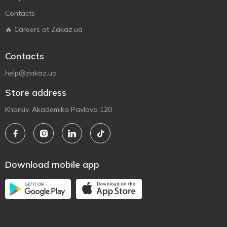
Contacts
🔥 Careers at Zakaz.ua
Contacts
help@zakaz.ua
Store address
Kharkiv, Akademika Pavlova 120
Download mobile app