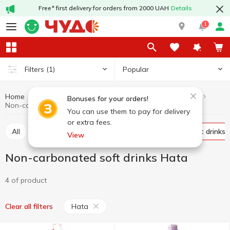
Free* first delivery for orders from 2000 UAH
Details
1
Popular
Filters
(1)
Home
Drinks
Soft drinks
Non-carbonated soft drinks
Bonuses for your orders!
Non-carbonated soft drinks Hata
You can use them to pay for delivery
or extra fees.
All
Carbonated soft drinks
Non-carbonated soft drinks
View
Non-carbonated soft drinks Hata
4 of product
Hata
Clear all filters