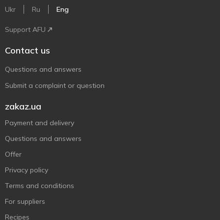
Ukr
Ru
Eng
Support AFU
Contact us
Questions and answers
Submit a complaint or question
zakaz.ua
Payment and delivery
Questions and answers
Offer
Privacy policy
Terms and conditions
For suppliers
Recipes