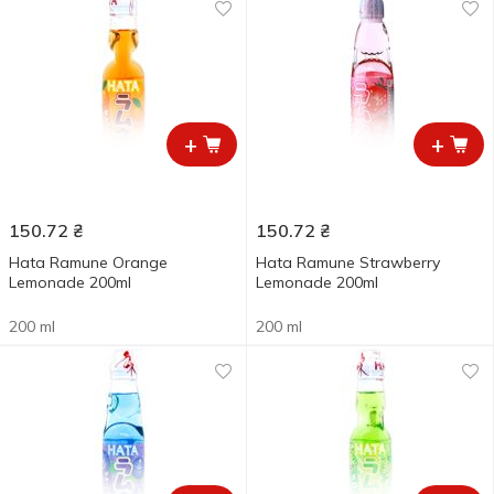
+
+
150.72
₴
150.72
₴
Hata Ramune Orange
Hata Ramune Strawberry
Lemonade 200ml
Lemonade 200ml
200 ml
200 ml