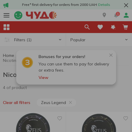
Free* first delivery for orders from 2000 UAH
Details
1
Popular
Filters
(1)
Home
Nicotine pouches
Cigarettes, sticks, accessories
Bonuses for your orders!
Nicotine pouches Zeus Legend
You can use them to pay for delivery
or extra fees.
Nicotine pouches Zeus Legend
View
4 of product
Zeus Legend
Clear all filters