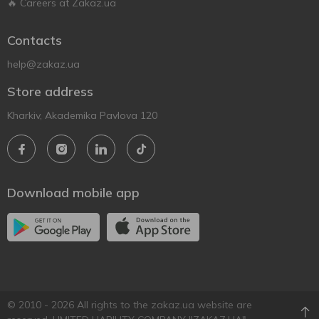
🔥 Careers at Zakaz.ua
Contacts
help@zakaz.ua
Store address
Kharkiv, Akademika Pavlova 120
Download mobile app
© 2010 - 2026 All rights to the zakaz.ua website are