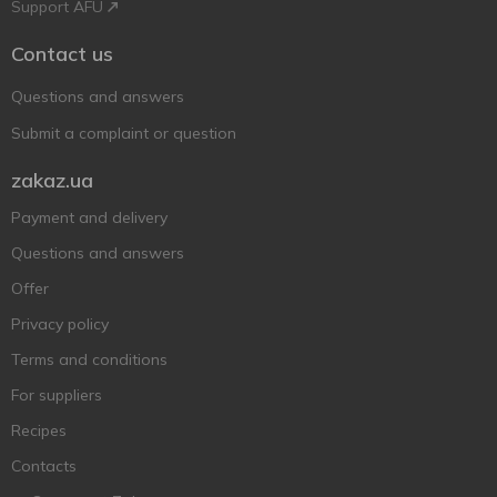
Support AFU
Contact us
Questions and answers
Submit a complaint or question
zakaz.ua
Payment and delivery
Questions and answers
Offer
Privacy policy
Terms and conditions
For suppliers
Recipes
Contacts