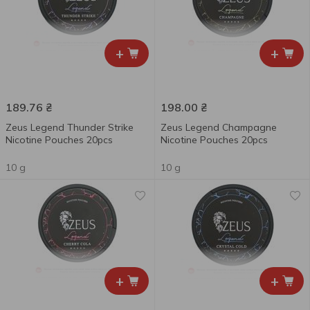
+
+
189.76
₴
198.00
₴
Zeus Legend Thunder Strike
Zeus Legend Champagne
Nicotine Pouches 20pcs
Nicotine Pouches 20pcs
10 g
10 g
+
+