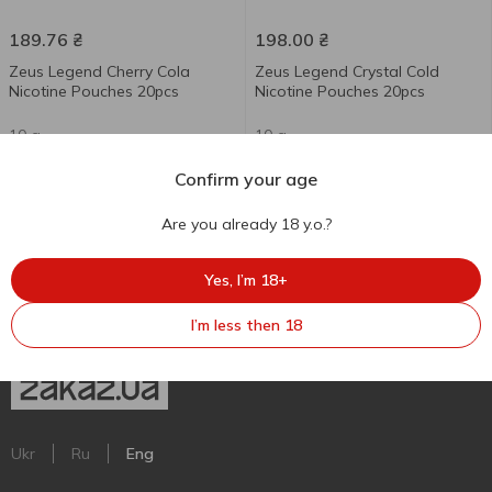
189.76
₴
198.00
₴
Zeus Legend Cherry Cola
Zeus Legend Crystal Cold
Nicotine Pouches 20pcs
Nicotine Pouches 20pcs
10 g
10 g
Confirm your age
Are you already 18 y.o.?
Yes, I’m 18+
I’m less then 18
Ukr
Ru
Eng