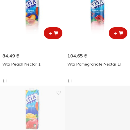
+
+
84.49
₴
104.65
₴
Vita Peach Nectar 1l
Vita Pomegranate Nectar 1l
1 l
1 l