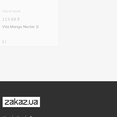
Out of stock
113.68
₴
Vita Mango Nectar 1l
1 l