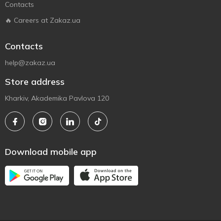
Contacts
🔥 Careers at Zakaz.ua
Contacts
help@zakaz.ua
Store address
Kharkiv, Akademika Pavlova 120
Download mobile app