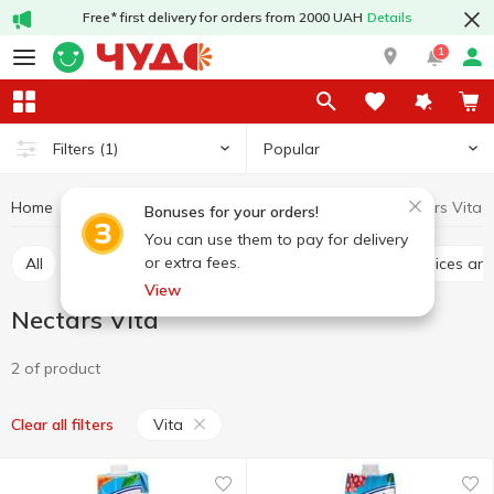
Free* first delivery for orders from 2000 UAH
Details
1
Popular
Filters
(1)
Home
Drinks
Juices and nectars
Nectars
Nectars Vita
Bonuses for your orders!
You can use them to pay for delivery
or extra fees.
All
Juices
Nectars
Juice drinks
Chilled juices a
View
Nectars Vita
2 of product
Vita
Clear all filters