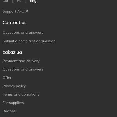
Ukr
Ru
Eng
Support AFU
Contact us
Questions and answers
Submit a complaint or question
zakaz.ua
Payment and delivery
Questions and answers
Offer
Privacy policy
Terms and conditions
For suppliers
Recipes