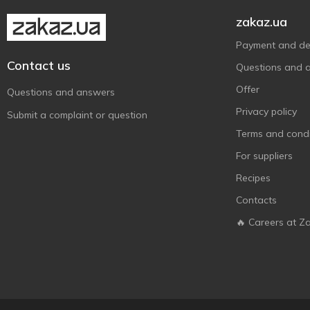
zakaz.ua
Payment and del
Contact us
Questions and 
Offer
Questions and answers
Privacy policy
Submit a complaint or question
Terms and condi
For suppliers
Recipes
Contacts
🔥 Careers at Z