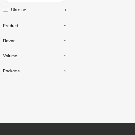
Добрий Ранок
2
Ukraine
1
Наш Сік
18
Садочок
14
Product
Світанок
10
Соки України
Flavor
1
Nectar
1
Volume
Grapes
1
Package
With apple
1
1000 ml
1
Tetra pak
1