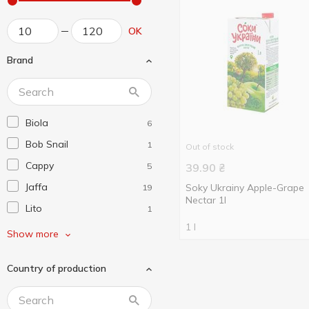
OK
Brand
Biola
6
Bob Snail
1
Out of stock
Cappy
5
39.90
₴
Jaffa
Soky Ukrainy Apple-Grape
19
Nectar 1l
Lito
1
1 l
Naturalis
4
Show more
Sandora
17
Country of production
Vita
3
Джусік
1