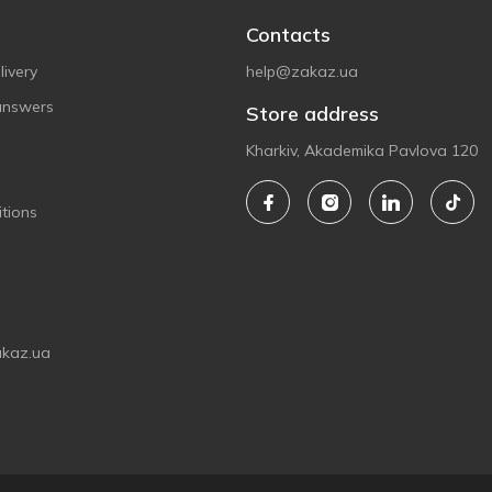
Contacts
ivery
help@zakaz.ua
answers
Store address
Kharkiv, Akademika Pavlova 120
tions
akaz.ua