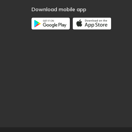
Download mobile app