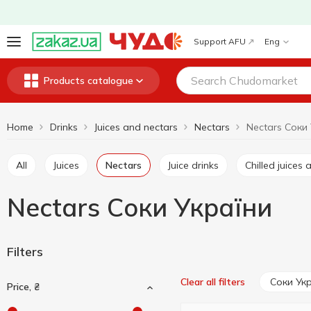
Support AFU
Eng
Products catalogue
Home
Drinks
Juices and nectars
Nectars
Nectars Соки
All
Juices
Nectars
Juice drinks
Chilled juice
Nectars Соки України
Filters
Соки Ук
Clear all filters
Price, ₴