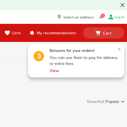
1
Log in
Select an address
Lists
My recommendations
Cart
Bonuses for your orders!
You can use them to pay for delivery
or extra fees.
View
Show first:
Popular