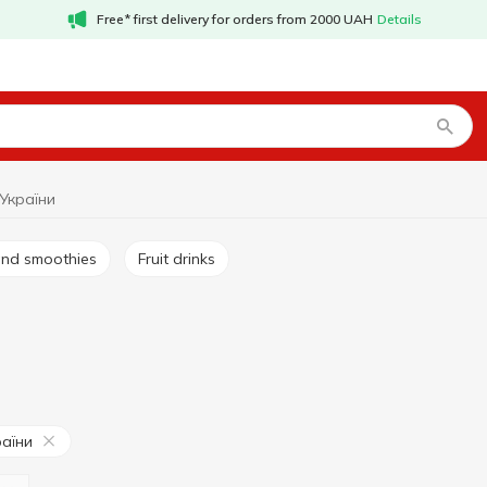
Free* first delivery for orders from 2000 UAH
Details
 України
s and smoothies
Fruit drinks
раїни