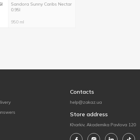
5l
Sandora Sunny Caribs Nectar
0.95l
950 ml
Contacts
ivery
help@zakaz.ua
answers
Store address
Kharkiv, Akademika Pavlova 120