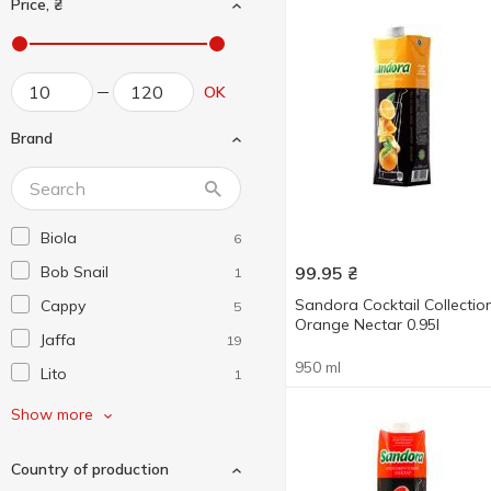
Price, ₴
OK
Brand
Biola
6
Bob Snail
99.95
₴
1
Sandora Cocktail Collectio
Cappy
5
Orange Nectar 0.95l
Jaffa
19
950 ml
Lito
1
Naturalis
4
Show more
Sandora
17
Country of production
Vita
3