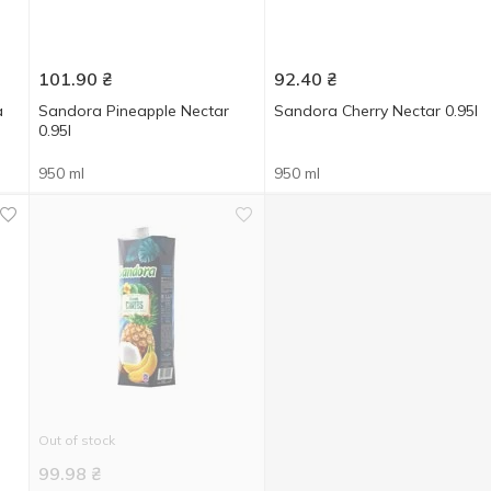
101.90
₴
92.40
₴
a
Sandora Pineapple Nectar
Sandora Cherry Nectar 0.95l
0.95l
950 ml
950 ml
Out of stock
99.98
₴