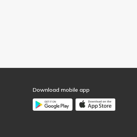
Download mobile app