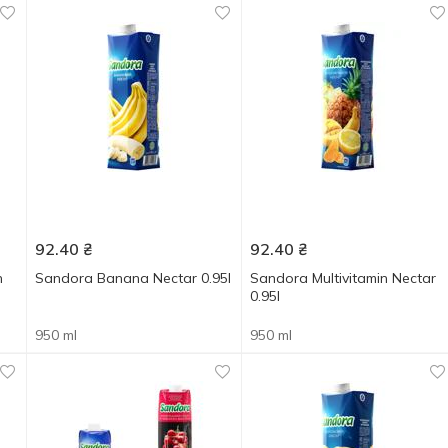
92.40
₴
92.40
₴
n
Sandora Banana Nectar 0.95l
Sandora Multivitamin Nectar
0.95l
950 ml
950 ml