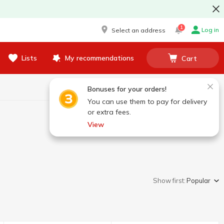
1
Log in
Select an address
Lists
My recommendations
Cart
Bonuses for your orders!
You can use them to pay for delivery
or extra fees.
View
Show first:
Popular