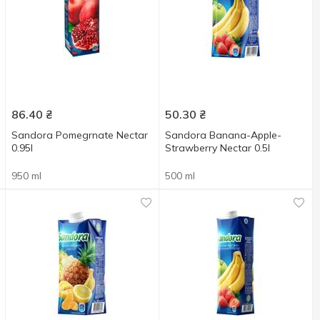
86.40
₴
50.30
₴
Sandora Pomegrnate Nectar
Sandora Banana-Apple-
0.95l
Strawberry Nectar 0.5l
950 ml
500 ml