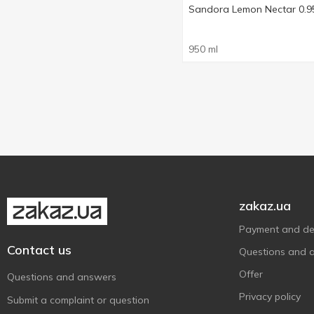
Sandora Lemon Nectar 0.9
950 ml
zakaz.ua
Payment and del
Contact us
Questions and 
Offer
Questions and answers
Privacy policy
Submit a complaint or question