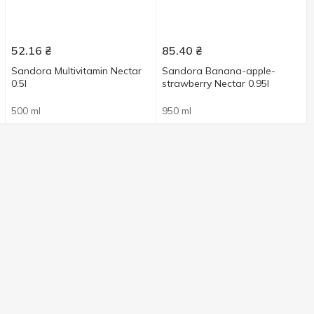
52.16
₴
85.40
₴
Sandora Multivitamin Nectar
Sandora Banana-apple-
0.5l
strawberry Nectar 0.95l
500 ml
950 ml