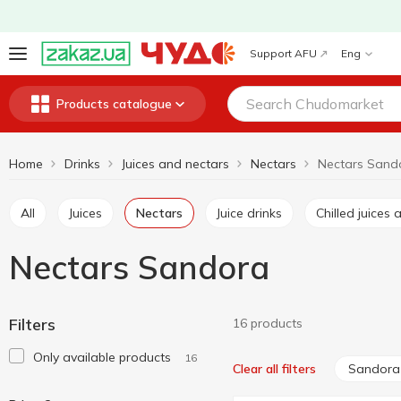
Support AFU
Eng
Products catalogue
Home
Drinks
Juices and nectars
Nectars
Nectars Sand
All
Juices
Nectars
Juice drinks
Chilled juice
Nectars Sandora
Filters
16 products
Only available products
16
Sandora
Clear all filters