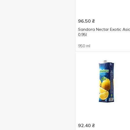
Orange
1
Show more
Peach
1
96.50
₴
Pineapple
1
Sandora Nectar Exotic Asi
Pomegranate
1
0.95l
Strawberries with cream
2
950 ml
With apple
2
92.40
₴