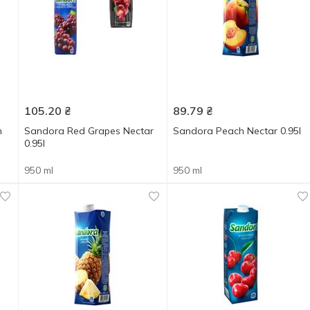
105.20
₴
89.79
₴
n
Sandora Red Grapes Nectar
Sandora Peach Nectar 0.95l
0.95l
950 ml
950 ml