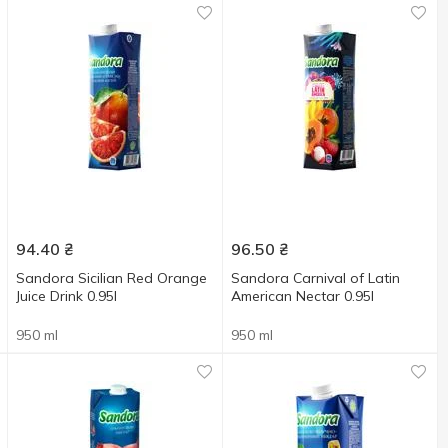
94.40
₴
96.50
₴
Sandora Sicilian Red Orange
Sandora Carnival of Latin
Juice Drink 0.95l
American Nectar 0.95l
950 ml
950 ml