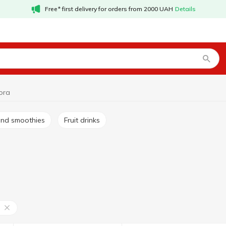
Free* first delivery for orders from 2000 UAH
Details
ora
s and smoothies
Fruit drinks