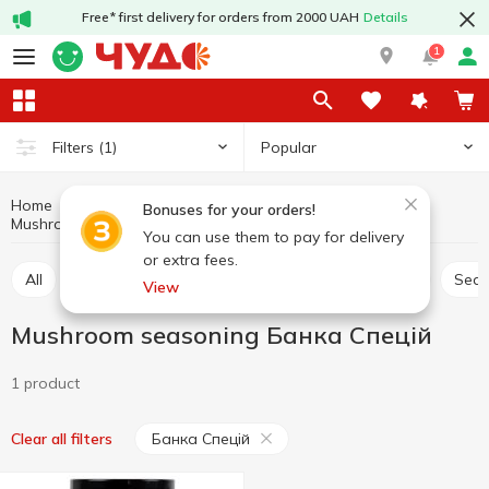
Free* first delivery for orders from 2000 UAH
Details
1
Popular
Filters
(1)
Home
Sauces and spices
Herbs and spices
Bonuses for your orders!
Mushroom seasoning
Mushroom seasoning Банка Спецій
You can use them to pay for delivery
or extra fees.
All
Seasoning for meat
Seasoning for chicken
Sea
View
Mushroom seasoning Банка Спецій
1 product
Банка Спецій
Clear all filters