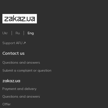
Ukr
Ru
Eng
Support AFU
Contact us
Questions and answers
Submit a complaint or question
zakaz.ua
Payment and delivery
Questions and answers
Offer