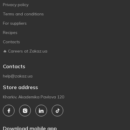
Privacy policy
Terms and conditions
For suppliers
Recipes
Contacts
🔥 Careers at Zakaz.ua
Contacts
help@zakaz.ua
Store address
Kharkiv, Akademika Pavlova 120
Download mobile app