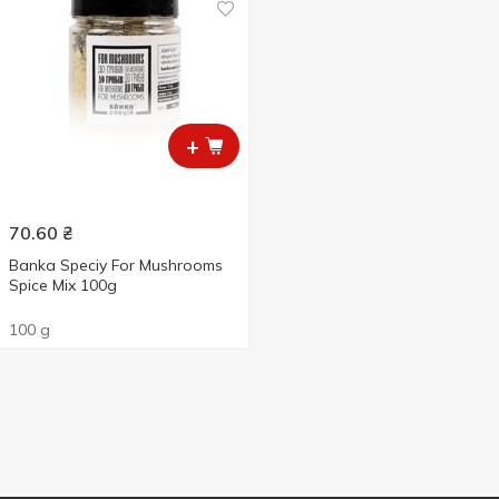
+
70.60
₴
Banka Speciy For Mushrooms
Spice Mix 100g
100 g