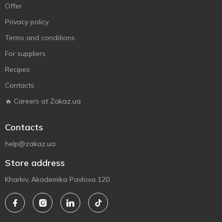
Offer
Privacy policy
Terms and conditions
For suppliers
Recipes
Contacts
🔥 Careers at Zakaz.ua
Contacts
help@zakaz.ua
Store address
Kharkiv, Akademika Pavlova 120