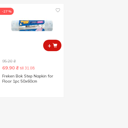
-27 %
+
95.20
₴
69.90
₴
till 31.08
Freken Bok Step Napkin for
Floor 1pc 50х60cm