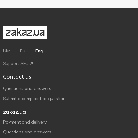
Ukr
Ru
Eng
Support AFU
Contact us
Questions and answers
Submit a complaint or question
zakaz.ua
Payment and delivery
Questions and answers