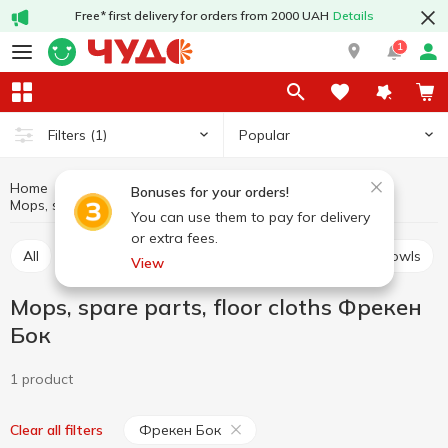
Free* first delivery for orders from 2000 UAH
Details
1
Popular
Filters
(1)
Home
Household goods
Cleaning supplies
Bonuses for your orders!
Mops, spare parts, floor cloths Фрекен Бок
Mops, spare parts, floor cloths
You can use them to pay for delivery
or extra fees.
All
Brushes for dishes and cleaning
Pails and bowls
View
Mops, spare parts, floor cloths Фрекен
Бок
1 product
Фрекен Бок
Clear all filters