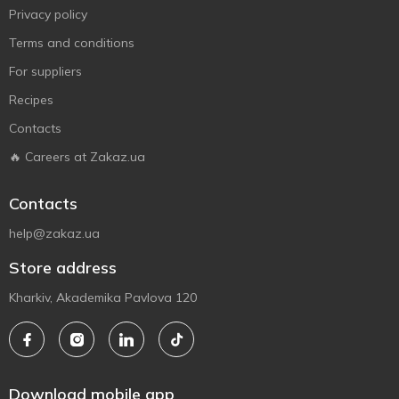
Privacy policy
Terms and conditions
For suppliers
Recipes
Contacts
🔥 Careers at Zakaz.ua
Contacts
help@zakaz.ua
Store address
Kharkiv, Akademika Pavlova 120
Download mobile app