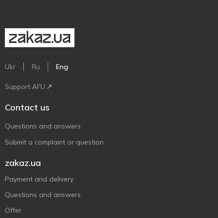
Ukr
Ru
Eng
Support AFU
Contact us
Questions and answers
Submit a complaint or question
zakaz.ua
Payment and delivery
Questions and answers
Offer