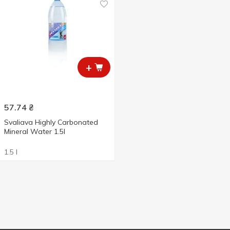
+
57.74
₴
Svaliava Highly Carbonated
Mineral Water 1.5l
1.5 l