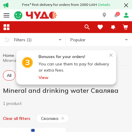
Free* first delivery for orders from 2000 UAH
Details
1
Popular
Filters
(1)
Home
Drinks
Mineral and drinking water
Bonuses for your orders!
Mineral and drinking water Свалява
You can use them to pay for delivery
or extra fees.
All
Carbonated water
Still water
View
Mineral and drinking water Свалява
1 product
Свалява
Clear all filters