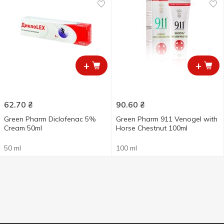
+
+
62.70
₴
90.60
₴
Green Pharm Diclofenac 5%
Green Pharm 911 Venogel with
Cream 50ml
Horse Chestnut 100ml
50 ml
100 ml