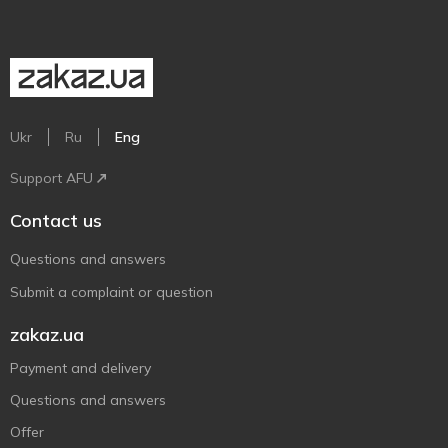
Ukr
Ru
Eng
Support AFU
Contact us
Questions and answers
Submit a complaint or question
zakaz.ua
Payment and delivery
Questions and answers
Offer