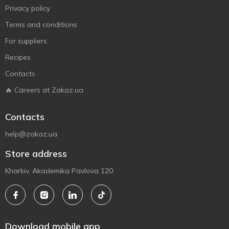
Privacy policy
Terms and conditions
For suppliers
Recipes
Contacts
🔥 Careers at Zakaz.ua
Contacts
help@zakaz.ua
Store address
Kharkiv, Akademika Pavlova 120
Download mobile app