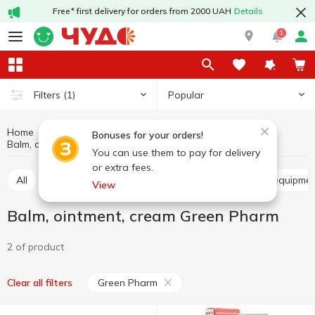
Free* first delivery for orders from 2000 UAH
Details
1
Popular
Filters
(1)
Home
Hygiene and care
Pharmaceuticals, contraceptives
Bonuses for your orders!
Balm, ointment, cream
Balm, ointment, cream Green Pharm
You can use them to pay for delivery
or extra fees.
All
Balm, ointment, cream
Medical devices and equipme
View
Balm, ointment, cream Green Pharm
2 of product
Green Pharm
Clear all filters