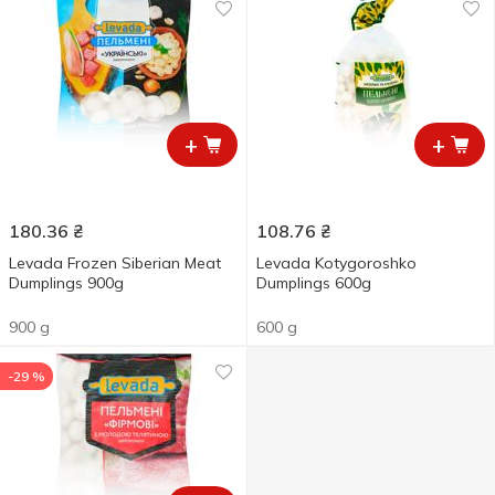
+
+
180.36
₴
108.76
₴
Levada Frozen Siberian Meat
Levada Kotygoroshko
Dumplings 900g
Dumplings 600g
900 g
600 g
-29 %