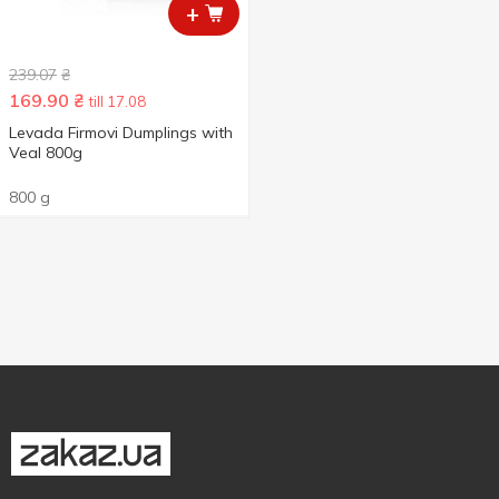
+
239.07
₴
169.90
₴
till 17.08
Levada Firmovi Dumplings with
Veal 800g
800 g