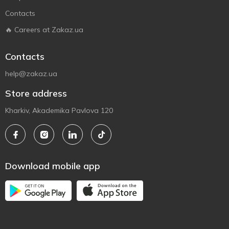
Contacts
🔥 Careers at Zakaz.ua
Contacts
help@zakaz.ua
Store address
Kharkiv, Akademika Pavlova 120
Download mobile app