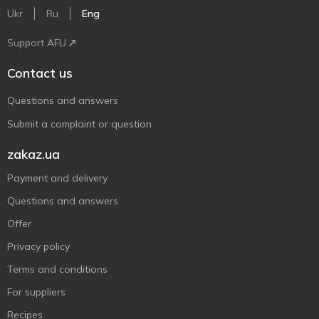
Ukr
Ru
Eng
Support AFU
Contact us
Questions and answers
Submit a complaint or question
zakaz.ua
Payment and delivery
Questions and answers
Offer
Privacy policy
Terms and conditions
For suppliers
Recipes