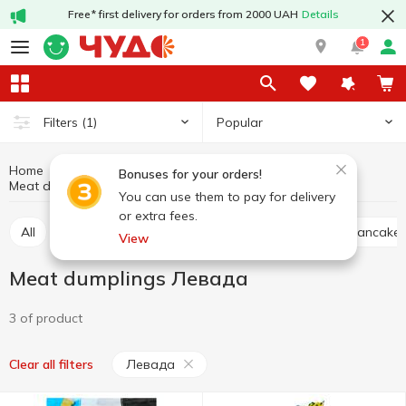
Free* first delivery for orders from 2000 UAH
Details
1
Popular
Filters
(1)
Home
Frozen
Semi-finished products and frozen meals
Bonuses for your orders!
Meat dumplings
Meat dumplings Левада
You can use them to pay for delivery
or extra fees.
All
Meat cutlets, nuggets
Meat dumplings
Pancakes
View
Meat dumplings Левада
3 of product
Левада
Clear all filters