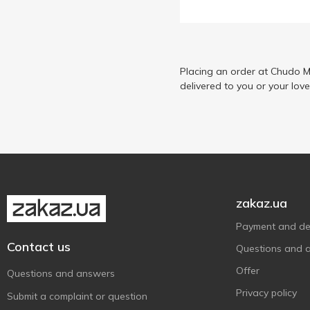
Три Ведмеді
6
Хуторок Селянський
1
Placing an order at Chudo M
delivered to you or your lov
zakaz.ua
Payment and del
Contact us
Questions and 
Offer
Questions and answers
Privacy policy
Submit a complaint or question