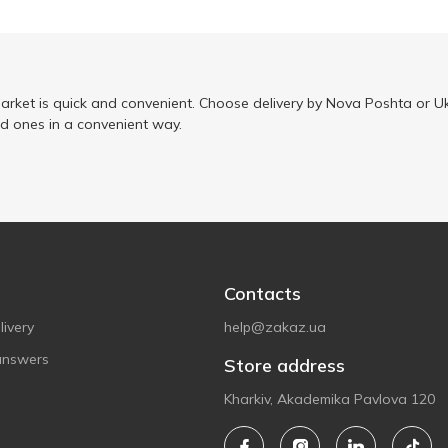
arket is quick and convenient. Choose delivery by Nova Poshta or Uk
ed ones in a convenient way.
Contacts
ivery
help@zakaz.ua
answers
Store address
Kharkiv, Akademika Pavlova 120