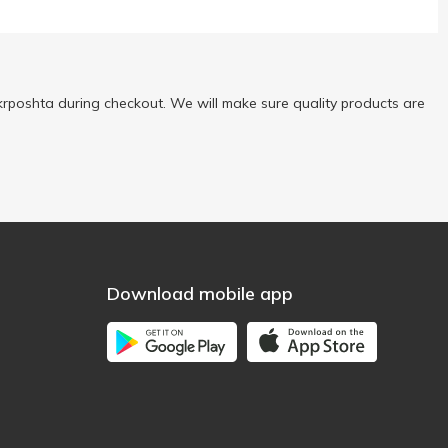
rposhta during checkout. We will make sure quality products are
Download mobile app