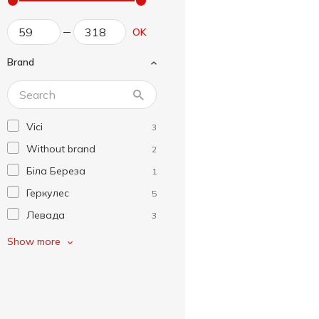
OK
Brand
Vici
3
Without brand
2
Біла Береза
1
Геркулес
5
Левада
3
Легка Страва
1
Show more
Макей
8
Рудь
7
Сма!кусь
8