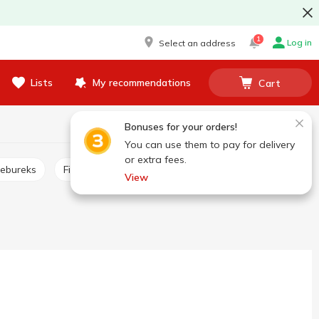
1
Log in
Select an address
Lists
My recommendations
Cart
Bonuses for your orders!
You can use them to pay for delivery
or extra fees.
hebureks
Fish sticks, burgers
Frozen pizza
View