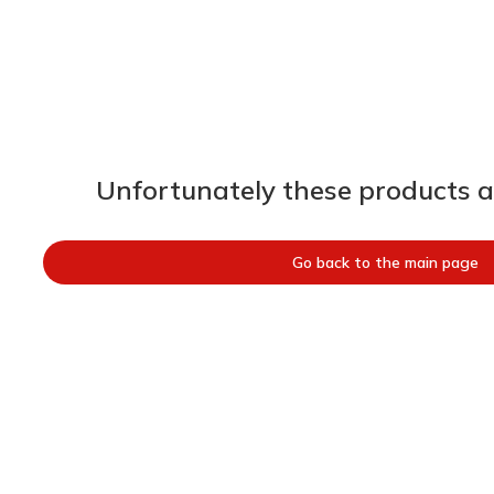
Unfortunately these products ar
Go back to the main page