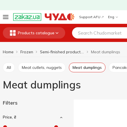
Support AFU
Eng
Products catalogue
Home
Frozen
Meat dumplings
Semi-finished products and frozen meals
All
Meat cutlets, nuggets
Meat dumplings
Pancak
Meat dumplings
Filters
Price, ₴