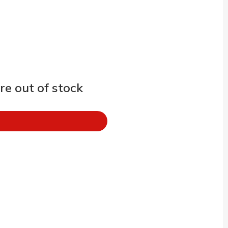
e out of stock