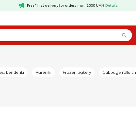
Free* first delivery for orders from 2000 UAH
Details
es, benderiki
Vareniki
Frozen bakery
Cabbage rolls c