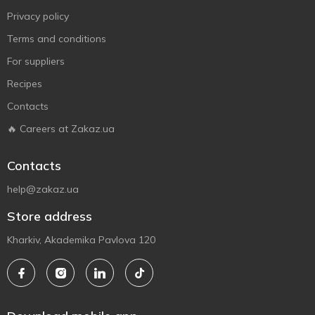
Privacy policy
Terms and conditions
For suppliers
Recipes
Contacts
🔥 Careers at Zakaz.ua
Contacts
help@zakaz.ua
Store address
Kharkiv, Akademika Pavlova 120