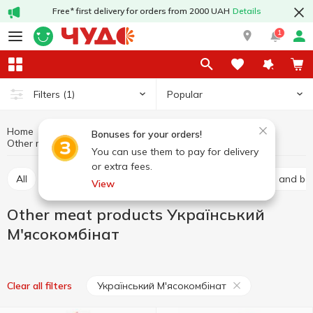
Free* first delivery for orders from 2000 UAH
Details
1
Popular
Filters
(1)
Home
Meat products
Meat and sausage products
Bonuses for your orders!
Other meat products
Other meat products Український М'ясокомбінат
You can use them to pay for delivery
or extra fees.
All
Baco
Basturma
Brisket
Carbonated and bal
View
Other meat products Український
М'ясокомбінат
Український М'ясокомбінат
Clear all filters