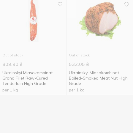
Out of stock
Out of stock
809.90
₴
532.05
₴
Ukrainskyi Miasokombinat
Ukrainskyi Miasokombinat
Grand Fillet Raw-Cured
Boiled-Smoked Meat Nut High
Tenderloin High Grade
Grade
per 1 kg
per 1 kg