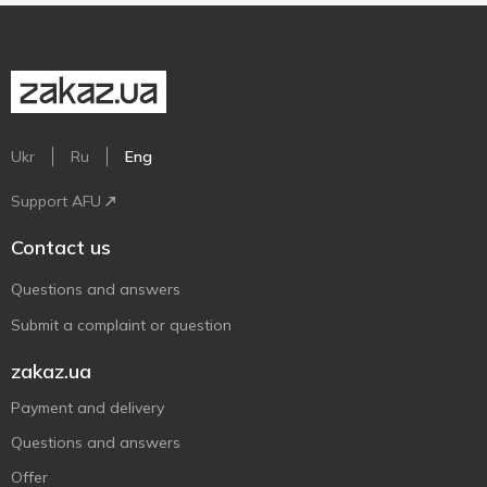
Ukr
Ru
Eng
Support AFU
Contact us
Questions and answers
Submit a complaint or question
zakaz.ua
Payment and delivery
Questions and answers
Offer