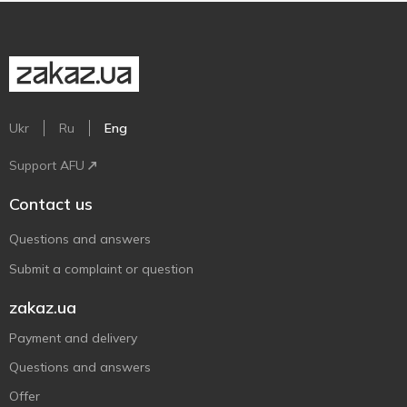
Ukr
Ru
Eng
Support AFU
Contact us
Questions and answers
Submit a complaint or question
zakaz.ua
Payment and delivery
Questions and answers
Offer