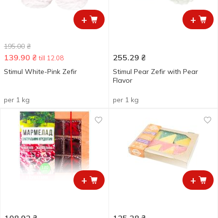
+
+
195.00
₴
139.90
₴
255.29
₴
till 12.08
Stimul White-Pink Zefіr
Stimul Pear Zefir with Pear
Flavor
per 1 kg
per 1 kg
+
+