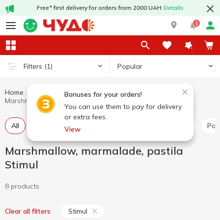
Free* first delivery for orders from 2000 UAH
Details
1
Popular
Filters
(1)
Home
Sweets
Marshmallow, marmalade, pastila
Bonuses for your orders!
Marshmallow, marmalade, pastila Stimul
You can use them to pay for delivery
or extra fees.
All
Marshmallow
Marmalade
Marshmellow
Pas
View
Marshmallow, marmalade, pastila
Stimul
8 products
Stimul
Clear all filters