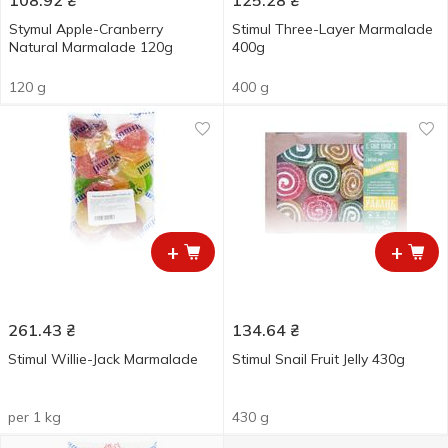
108.92
₴
125.28
₴
Stymul Apple-Cranberry
Stimul Three-Layer Marmalade
Natural Marmalade 120g
400g
120 g
400 g
+
+
261.43
₴
134.64
₴
Stimul Willie-Jack Marmalade
Stimul Snail Fruit Jelly 430g
per 1 kg
430 g