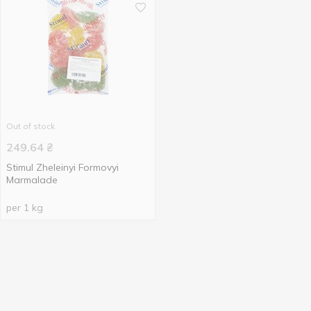
Out of stock
249.64
₴
Stimul Zheleinyi Formovyi
Marmalade
per 1 kg