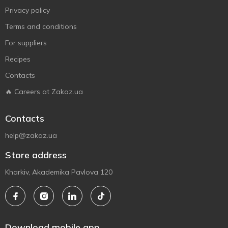
Privacy policy
Terms and conditions
For suppliers
Recipes
Contacts
🔥 Careers at Zakaz.ua
Contacts
help@zakaz.ua
Store address
Kharkiv, Akademika Pavlova 120
Download mobile app