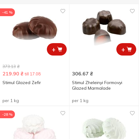
-41 %
+
+
373.13
₴
219.90
₴
306.67
₴
till 17.08
Stimul Glazed Zefіr
Stimul Zheleinyi Formovyi
Glazed Marmalade
per 1 kg
per 1 kg
-28 %