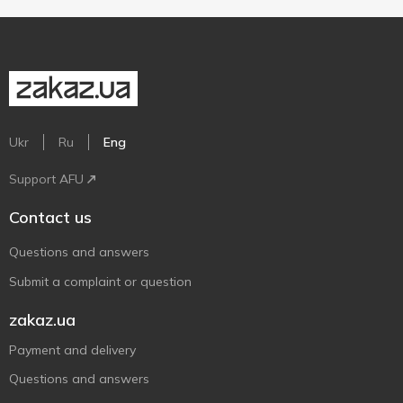
Ukr
Ru
Eng
Support AFU
Contact us
Questions and answers
Submit a complaint or question
zakaz.ua
Payment and delivery
Questions and answers