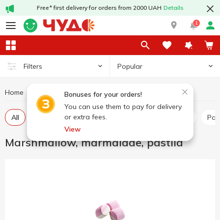
Free* first delivery for orders from 2000 UAH
Details
1
Popular
Filters
Home
Sweets
Marshmallow, marmalade, pastila
Bonuses for your orders!
You can use them to pay for delivery
or extra fees.
All
Marshmallow
Marmalade
Marshmellow
Pas
View
Marshmallow, marmalade, pastila