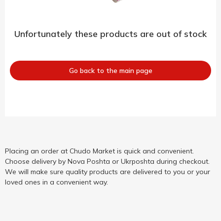
Unfortunately these products are out of stock
Go back to the main page
Placing an order at Chudo Market is quick and convenient.
Choose delivery by Nova Poshta or Ukrposhta during checkout.
We will make sure quality products are delivered to you or your
loved ones in a convenient way.