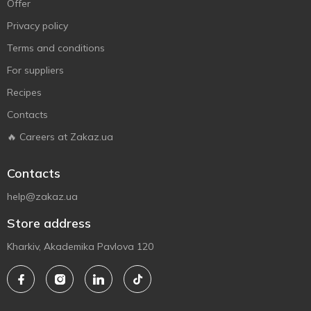
Offer
Privacy policy
Terms and conditions
For suppliers
Recipes
Contacts
🔥 Careers at Zakaz.ua
Contacts
help@zakaz.ua
Store address
Kharkiv, Akademika Pavlova 120