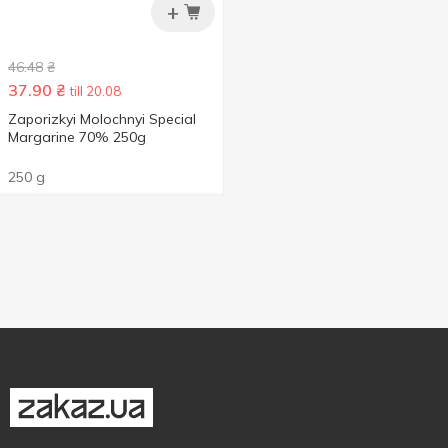
+
46.48
₴
37.90
₴
till 20.08
Zaporizkyi Molochnyi Special
Margarine 70% 250g
250 g