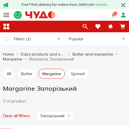
Free* first delivery for orders from 2000 UAH
Details
1
Popular
Filters
(1)
Home
Butter and margarine
Dairy products and eggs
Margarine
Margarine Запорізький
All
Butter
Margarine
Spread
Margarine Запорізький
3 of product
Запорізький
Clear all filters