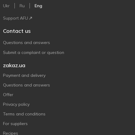
Ukr
Ru
Eng
Support AFU
Contact us
Questions and answers
Submit a complaint or question
zakaz.ua
Payment and delivery
Questions and answers
Offer
Privacy policy
Terms and conditions
For suppliers
Recipes