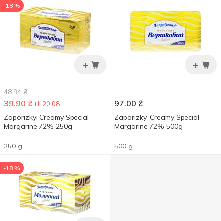
-18 %
+
+
48.94
₴
39.90
₴
97.00
₴
till 20.08
Zaporizkyi Creamy Special
Zaporizkyi Creamy Special
Margarine 72% 250g
Margarine 72% 500g
250 g
500 g
-18 %