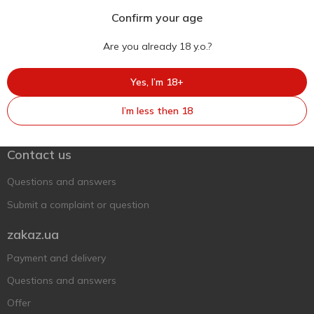
Confirm your age
Are you already 18 y.o.?
Yes, I’m 18+
Ukr
Ru
Eng
I’m less then 18
Support AFU
Contact us
Questions and answers
Submit a complaint or question
zakaz.ua
Payment and delivery
Questions and answers
Offer