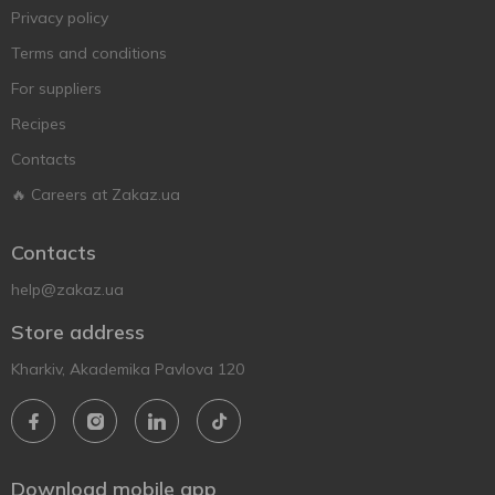
Privacy policy
Terms and conditions
For suppliers
Recipes
Contacts
🔥 Careers at Zakaz.ua
Contacts
help@zakaz.ua
Store address
Kharkiv, Akademika Pavlova 120
Download mobile app