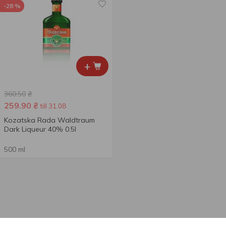
-28 %
+
360.50
₴
259.90
₴
till 31.08
Kozatska Rada Waldtraum
Dark Liqueur 40% 0.5l
500 ml