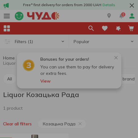
Free* first delivery for orders from 2000 UAH
Details
1
Popular
Filters
(1)
Home
Alcohol
Hard drinks
Liquor
Bonuses for your orders!
Liquor Козацька Рада
You can use them to pay for delivery
or extra fees.
All
Whiskey
Liquor
Vodka
Cognac and brandy
View
Liquor Козацька Рада
1 product
Козацька Рада
Clear all filters