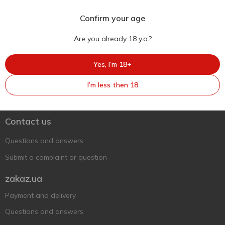
Confirm your age
Are you already 18 y.o.?
Yes, I’m 18+
Ukr
Ru
Eng
I’m less then 18
Support AFU
Contact us
Questions and answers
Submit a complaint or question
zakaz.ua
Payment and delivery
Questions and answers