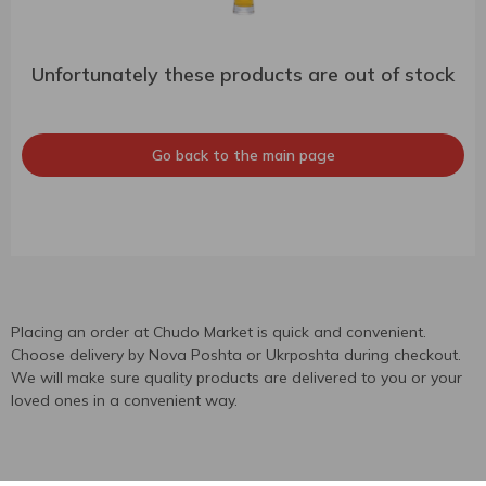
Unfortunately these products are out of stock
Go back to the main page
Placing an order at Chudo Market is quick and convenient.
Choose delivery by Nova Poshta or Ukrposhta during checkout.
We will make sure quality products are delivered to you or your
loved ones in a convenient way.