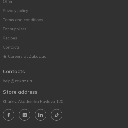
Offer
Privacy policy
Terms and conditions
For suppliers
Recipes
Contacts
🔥 Careers at Zakaz.ua
Contacts
help@zakaz.ua
Store address
Kharkiv, Akademika Pavlova 120