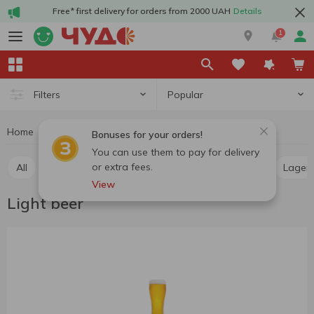
Free* first delivery for orders from 2000 UAH
Details
1
Popular
Filters
Home
Alcohol
Beer
Light beer
Bonuses for your orders!
You can use them to pay for delivery
or extra fees.
All
Light beer
Dark beer
Pilsner
Ale
Lager
View
Light beer