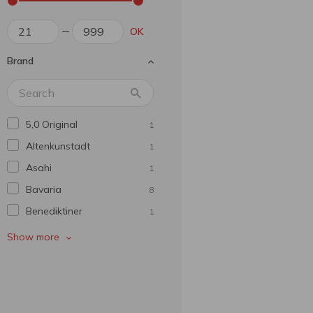
OK
Brand
5,0 Original
1
Altenkunstadt
1
Asahi
1
Bavarіa
8
Benediktiner
1
Bitburger
1
Show more
Bud
1
Budweiser
1
Carling
1