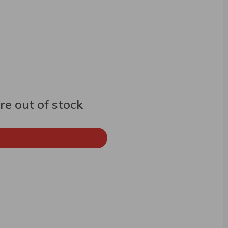
e out of stock