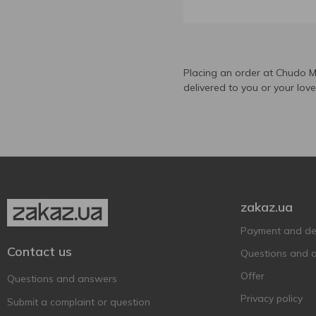
Carlsberg
1
Claro
1
Corona Extra
3
DAB
Placing an order at Chudo M
5
delivered to you or your lov
Dutch Windmill
1
Elbenbrau
1
Estrella
1
Estrella Galicia
1
Feldschlobchen
3
Forever
5
zakaz.ua
Frankfurter
2
Payment and del
Franziskaner
2
Contact us
Questions and 
Fürst Chlodwig
1
Offer
Questions and answers
Germanarich
1
Privacy policy
Submit a complaint or question
Gosser
2