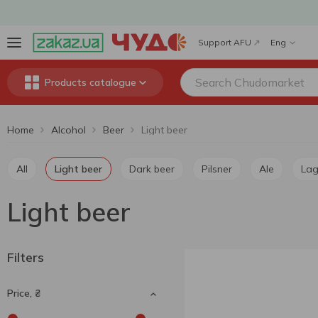
Support AFU
Eng
Products catalogue
Home
Alcohol
Beer
Light beer
All
Light beer
Dark beer
Pilsner
Ale
La
Light beer
Filters
Price, ₴