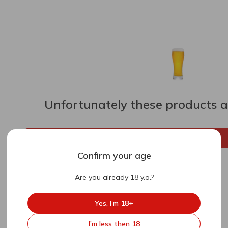
Unfortunately these products ar
Go back to the main page
Confirm your age
Are you already 18 y.o.?
Yes, I’m 18+
I’m less then 18