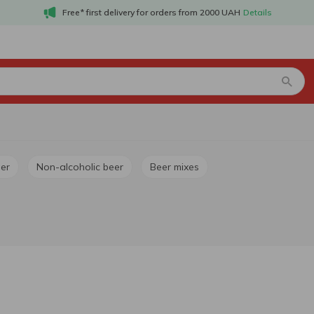
Free* first delivery for orders from 2000 UAH
Details
ger
Non-alcoholic beer
Beer mixes