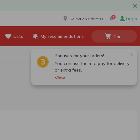
1
Log in
Select an address
Lists
My recommendations
Cart
Bonuses for your orders!
You can use them to pay for delivery
or extra fees.
View