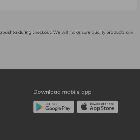
rposhta during checkout. We will make sure quality products are
Download mobile app