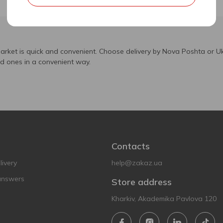
arket is quick and convenient. Choose delivery by Nova Poshta or Uk
ed ones in a convenient way.
Contacts
ivery
help@zakaz.ua
answers
Store address
Kharkiv, Akademika Pavlova 120