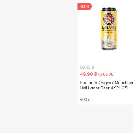
-38 %
80.89
₴
49.90
₴
till 09.08
Paulaner Original Munchne
Hell Lager Beer 4.9% 0.5l
500 ml