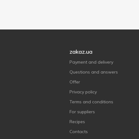
zakaz.ua
Payment and delivery
Questions and answers
Offer
Privacy policy
Terms and conditions
For suppliers
Recipes
Contacts