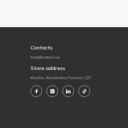
Contacts
help@zakaz.ua
Store address
Kharkiv, Akademika Pavlova 120