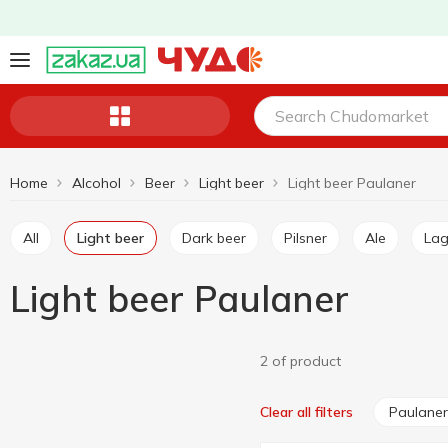
Home
Alcohol
Beer
Light beer
Light beer Paulaner
All
Light beer
Dark beer
Pilsner
Ale
La
Light beer Paulaner
2 of product
Paulaner
Clear all filters