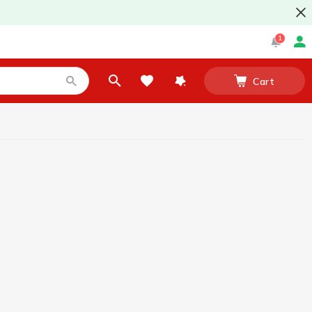
1
Cart