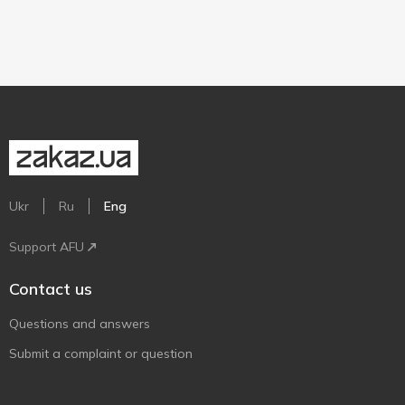
Ukr
Ru
Eng
Support AFU
Contact us
Questions and answers
Submit a complaint or question