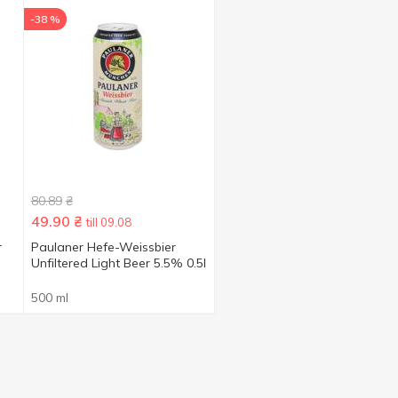
-38 %
80.89
₴
49.90
₴
till 09.08
r
Paulaner Hefe-Weissbier
Unfiltered Light Beer 5.5% 0.5l
500 ml