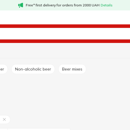
Free* first delivery for orders from 2000 UAH
Details
ger
Non-alcoholic beer
Beer mixes