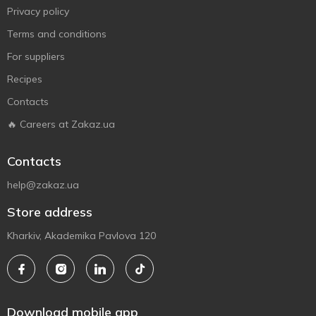
Privacy policy
Terms and conditions
For suppliers
Recipes
Contacts
🔥 Careers at Zakaz.ua
Contacts
help@zakaz.ua
Store address
Kharkiv, Akademika Pavlova 120
Download mobile app