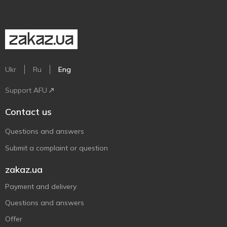
Ukr
Ru
Eng
Support AFU
Contact us
Questions and answers
Submit a complaint or question
zakaz.ua
Payment and delivery
Questions and answers
Offer