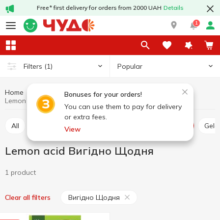
Free* first delivery for orders from 2000 UAH
Details
1
Popular
Filters
(1)
Home
Grocery
Home baking
Lemon acid
Bonuses for your orders!
Lemon acid Вигідно Щодня
You can use them to pay for delivery
or extra fees.
All
Thickener
Jelly
Leaven
Lemon acid
Gel
View
Lemon acid Вигідно Щодня
1 product
Вигідно Щодня
Clear all filters