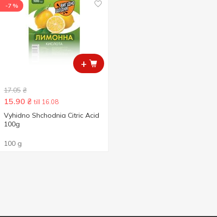
-7 %
+
17.05
₴
15.90
₴
till 16.08
Vyhidno Shchodnia Citric Acid
100g
100 g