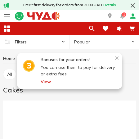
Free* first delivery for orders from 2000 UAH
Details
1
Popular
Filters
Home
Sweets
Pastries and cakes
Cakes
Bonuses for your orders!
You can use them to pay for delivery
or extra fees.
All
Pastries
Cakes
View
Cakes