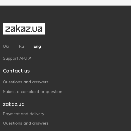
Ukr
Ru
Eng
Support AFU
Contact us
Questions and answers
Submit a complaint or question
zakaz.ua
Payment and delivery
Questions and answers