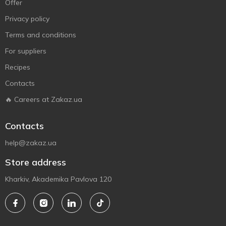
Offer
Privacy policy
Terms and conditions
For suppliers
Recipes
Contacts
🔥 Careers at Zakaz.ua
Contacts
help@zakaz.ua
Store address
Kharkiv, Akademika Pavlova 120