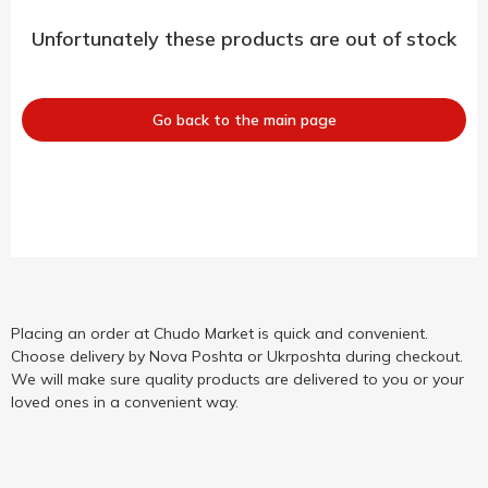
Unfortunately these products are out of stock
Go back to the main page
Placing an order at Chudo Market is quick and convenient.
Choose delivery by Nova Poshta or Ukrposhta during checkout.
We will make sure quality products are delivered to you or your
loved ones in a convenient way.