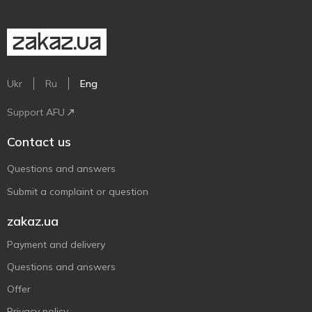
Ukr
Ru
Eng
Support AFU
Contact us
Questions and answers
Submit a complaint or question
zakaz.ua
Payment and delivery
Questions and answers
Offer
Privacy policy