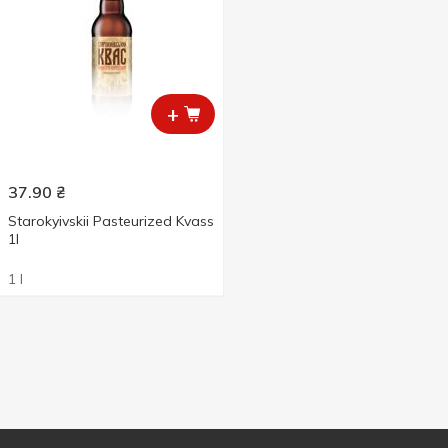
+
37.90
₴
Starokyivskii Pasteurized Kvass
1l
1 l