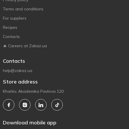
Terms and conditions
For suppliers
Recipes
Contacts
🔥 Careers at Zakaz.ua
Contacts
help@zakaz.ua
Store address
Kharkiv, Akademika Pavlova 120
Download mobile app