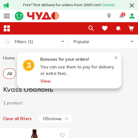
Free* first delivery for orders from 2000 UAH
Details
1
Popular
Filters
(1)
Home
Drinks
Kvass
Kvass Оболонь
Bonuses for your orders!
You can use them to pay for delivery
or extra fees.
All
Pasteurized kvass
Unpasteurized kvass
View
Kvass Оболонь
1 product
Оболонь
Clear all filters