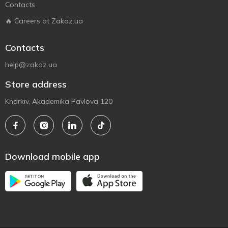
Contacts
🔥 Careers at Zakaz.ua
Contacts
help@zakaz.ua
Store address
Kharkiv, Akademika Pavlova 120
Download mobile app