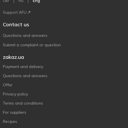
Ukr
Ru
Eng
Support AFU
Contact us
Questions and answers
Submit a complaint or question
zakaz.ua
Payment and delivery
Questions and answers
Offer
Privacy policy
Terms and conditions
For suppliers
Recipes