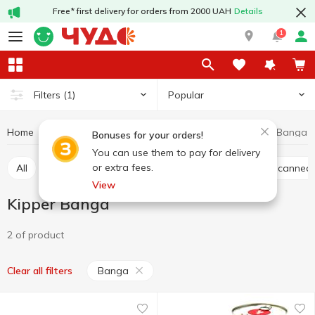
Free* first delivery for orders from 2000 UAH
Details
1
Popular
Filters
(1)
Home
Canned food
Canned fish
Kipper
Kipper Banga
Bonuses for your orders!
You can use them to pay for delivery
or extra fees.
All
Canned cod liver
Canned sardine
Sprat canned
View
Kipper Banga
2 of product
Banga
Clear all filters