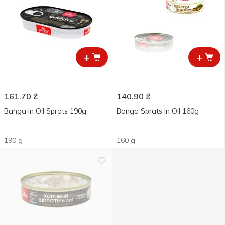
+
+
161.70
₴
140.90
₴
Banga In Oil Sprats 190g
Banga Sprats in Oil 160g
190 g
160 g