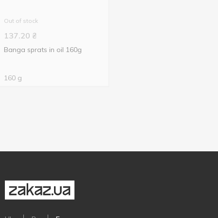
Out of stock
137.20
₴
Banga sprats in oil 160g
160 g