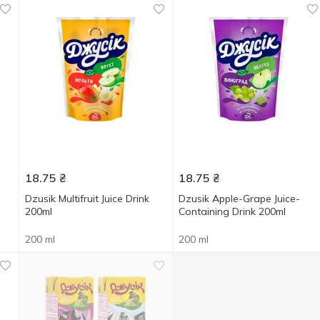
18.75
₴
18.75
₴
Dzusik Multifruit Juice Drink
Dzusik Apple-Grape Juice-
200ml
Containing Drink 200ml
200 ml
200 ml