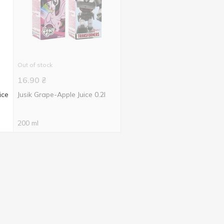
Out of stock
16.90
₴
ice
Jusik Grape-Apple Juice 0.2l
200 ml