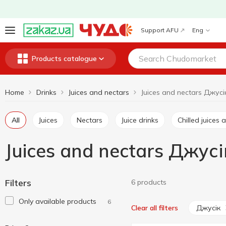
Support AFU
Eng
Products catalogue
Home
Drinks
Juices and nectars
Juices and nectars Джусі
All
Juices
Nectars
Juice drinks
Chilled juice
Juices and nectars Джусі
Filters
6 products
Only available products
6
Джусік
Clear all filters