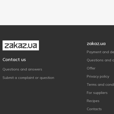
Sandora
23
No added preservatives
6
With apple
1
Show more
Smartik
4
With coconut flavor
1
Super Smoozie
4
Tymbark
3
Vita
5
Джусік
7
zakaz.ua
Добрий Ранок
2
Payment and del
Квант
2
Contact us
Questions and 
Наш Сік
27
Offer
Questions and answers
Садочок
20
Privacy policy
Submit a complaint or question
Світанок
12
Terms and condi
Соки України
2
For suppliers
Соковита
9
Recipes
Ярмолинці
3
Contacts