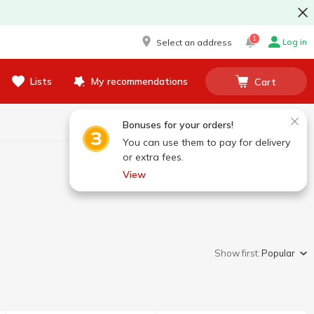
1
Log in
Select an address
Lists
My recommendations
Cart
Bonuses for your orders!
You can use them to pay for delivery
or extra fees.
View
Show first:
Popular