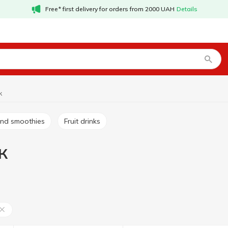
Free* first delivery for orders from 2000 UAH
Details
к
s and smoothies
Fruit drinks
к