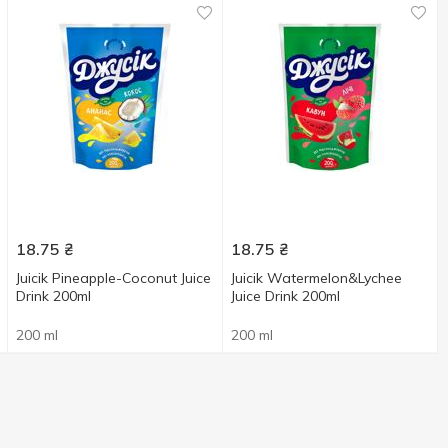
18.75
₴
18.75
₴
Juicik Pineapple-Coconut Juice
Juicik Watermelon&Lychee
Drink 200ml
Juice Drink 200ml
200 ml
200 ml