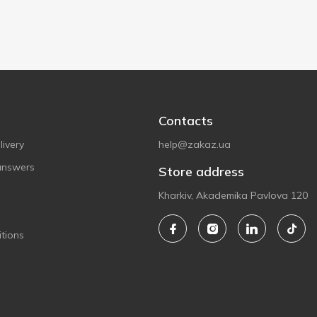
Contacts
ivery
help@zakaz.ua
answers
Store address
Kharkiv, Akademika Pavlova 120
tions