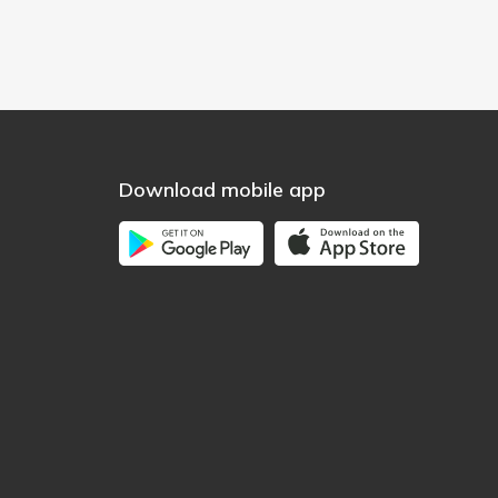
Download mobile app