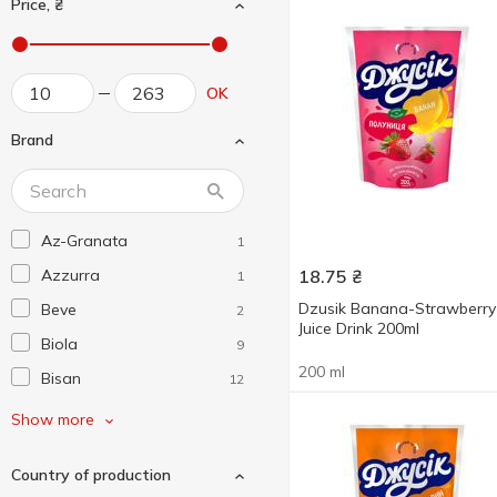
Price, ₴
OK
Brand
Az-Granata
1
Azzurra
18.75
₴
1
Dzusik Banana-Strawberry
Beve
2
Juice Drink 200ml
Biola
9
200 ml
Bisan
12
Bob Snail
1
Show more
Borjomi
5
Country of production
Canada Dry
1