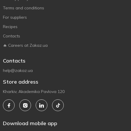
Terms and conditions
For suppliers
Recipes
Contacts
🔥 Careers at Zakaz.ua
Contacts
help@zakaz.ua
Store address
Kharkiv, Akademika Pavlova 120
Download mobile app