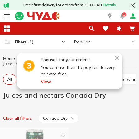
Free* first delivery for orders from 2000 UAH
Details
1
Popular
Filters
(1)
Home
Drinks
Juices and nectars
Bonuses for your orders!
Juices and nectars Canada Dry
You can use them to pay for delivery
or extra fees.
All
Juices
Nectars
Juice drinks
Chilled juices a
View
Juices and nectars Canada Dry
Canada Dry
Clear all filters