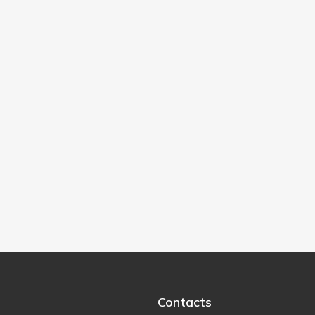
Contacts