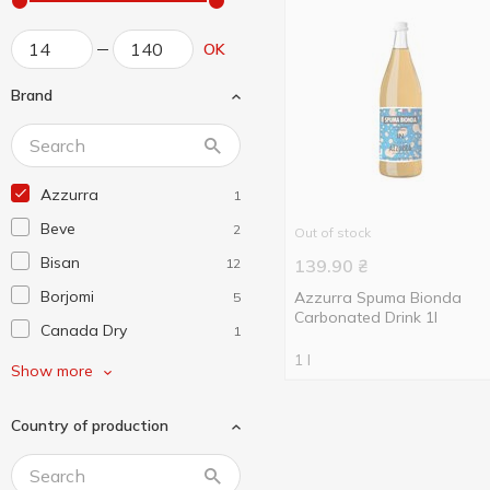
OK
Brand
Azzurra
1
Beve
2
Out of stock
Bisan
12
139.90
₴
Borjomi
Azzurra Spuma Bionda
5
Carbonated Drink 1l
Canada Dry
1
1 l
Cappy
2
Show more
Capri-Sun
2
Country of production
Genki Ramune
2
Jaffa
2