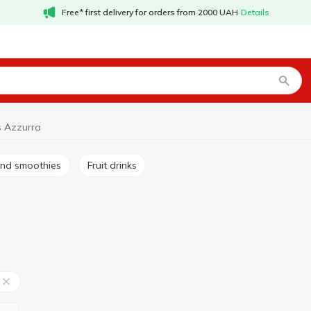
Free* first delivery for orders from 2000 UAH
Details
ks Azzurra
s and smoothies
Fruit drinks