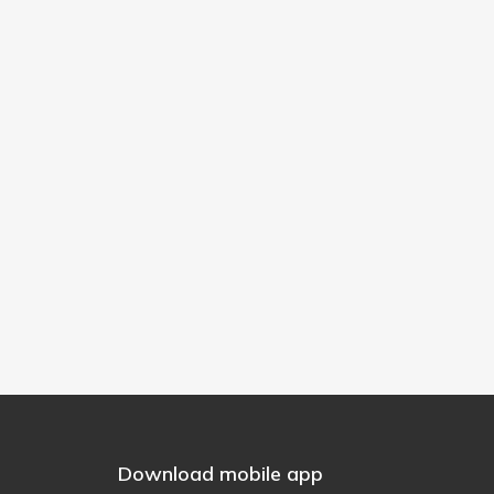
Download mobile app