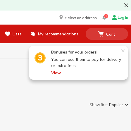
1
Log in
Select an address
Lists
My recommendations
Cart
Bonuses for your orders!
You can use them to pay for delivery
or extra fees.
View
Show first:
Popular