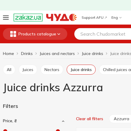
Support AFU
Eng
Products catalogue
Home
Drinks
Juices and nectars
Juice drinks
Juice drin
All
Juices
Nectars
Juice drinks
Chilled juice
Juice drinks Azzurra
Filters
Azzurra
Clear all filters
Price, ₴