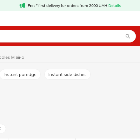
Free* first delivery for orders from 2000 UAH
Details
odles Мівіна
Instant porridge
Instant side dishes