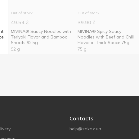
Out of stock
Out of stock
49.54
₴
39.90
₴
nt
MIVINA® Saucy Noodles with
MIVINA® Spicy Saucy
ce
Teriyaki Flavor and Bamboo
Noodles with Beef and Chili
Shoots 92.5g
Flavor in Thick Sauce 75g
92 g
75 g
Contacts
ivery
help@zakaz.ua
answers