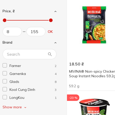
Price, ₴
OK
Brand
18.50
₴
Farmer
2
MIVINA® Non-spicy Chicke
Garnenka
4
Soup Instant Noodles 59.2
Glads
8
59.2 g
Kool Cung Dinh
3
LongKou
1
-23 %
MaMa
1
Show more
Micoem
6