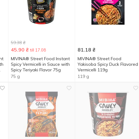
59.38
₴
45.90
₴
81.18
₴
till 17.08
nt
MIVINA® Street Food Instant
MIVINA® Street Food
th
Spicy Vermicelli in Sauce with
Yakisoba Spicy Duck Flavored
Spicy Teriyaki Flavor 75g
Vermicelli 119g
75 g
119 g