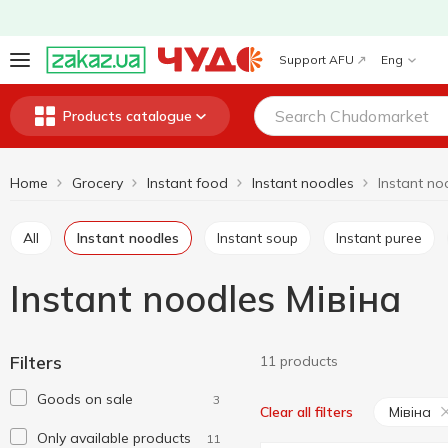
Support AFU
Eng
Products catalogue
Home
Grocery
Instant food
Instant noodles
Instant no
All
Instant noodles
Instant soup
Instant puree
Instant noodles Мівіна
Filters
11 products
Goods on sale
3
Мівіна
Clear all filters
Only available products
11