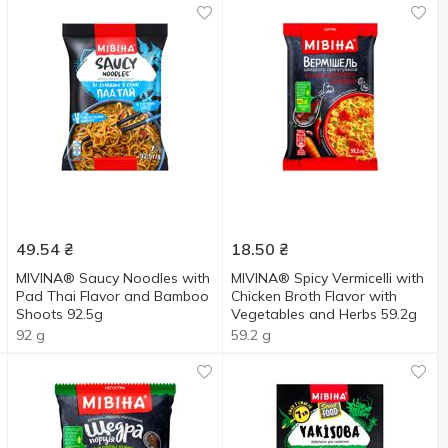
49.54
₴
18.50
₴
MIVINA® Saucy Noodles with
MIVINA® Spicy Vermicelli with
Pad Thai Flavor and Bamboo
Chicken Broth Flavor with
Shoots 92.5g
Vegetables and Herbs 59.2g
92 g
59.2 g