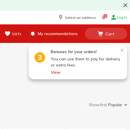
1
Log in
Select an address
Lists
My recommendations
Cart
Bonuses for your orders!
You can use them to pay for delivery
or extra fees.
View
Show first:
Popular