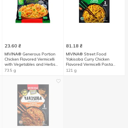
23.60
₴
81.18
₴
MIVINA® Generous Portion
MIVINA® Street Food
Chicken Flavored Vermicelli
Yakisoba Curry Chicken
with Vegetables and Herbs
Flavored Vermicelli Pasta
73.5g
121g
73.5 g
121 g