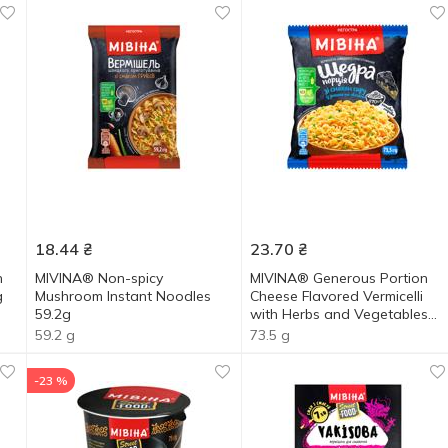
18.44
₴
23.70
₴
n
MIVINA® Non-spicy
MIVINA® Generous Portion
g
Mushroom Instant Noodles
Cheese Flavored Vermicelli
59.2g
with Herbs and Vegetables
73.5g
59.2 g
73.5 g
-23 %