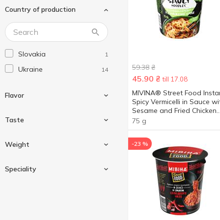
Country of production
Nongshim
2
Paldo
2
Reeva
15
Slovakia
1
Samyang
5
59.38
₴
Ukraine
14
ZikZik
2
45.90
₴
till 17.08
Мама
1
MIVINA® Street Food Insta
Flavor
Spicy Vermicelli in Sauce wi
Мівіна
14
Sesame and Fried Chicken
Роллтон
Flavor 75g
Taste
1
75 g
Щедро
3
Beef
1
Weight
-23 %
Cheese
1
Nonspicy
7
Speciality
Chicken
5
Spicy
7
Chili pepper
1
59.2 g
3
Duck
1
73.5 g
2
Palm oil free
1
Mushroom
1
Show more
75 g
4