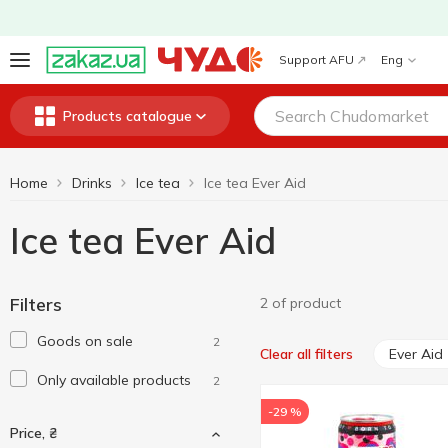
Support AFU
Eng
Products catalogue
Home
Drinks
Ice tea
Ice tea Ever Aid
Ice tea Ever Aid
Filters
2 of product
Goods on sale
2
Ever Aid
Clear all filters
Only available products
2
-29 %
Price, ₴