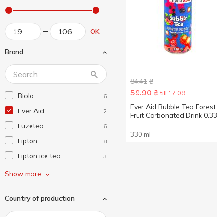
OK
Brand
84.41
₴
59.90
₴
till 17.08
Biola
6
Ever Aid Bubble Tea Forest
Ever Aid
2
Fruit Carbonated Drink 0.33
Fuzetea
6
330 ml
Lipton
8
Lipton ice tea
3
Nestea
2
Show more
San Benedetto
1
Country of production