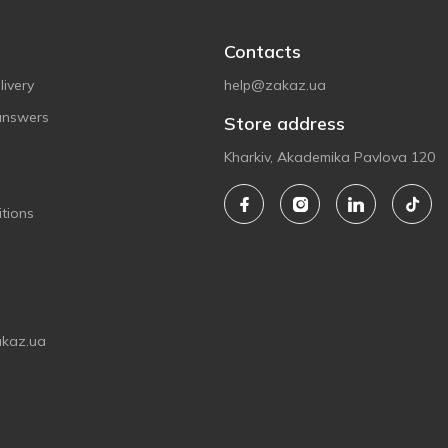
Contacts
ivery
help@zakaz.ua
answers
Store address
Kharkiv, Akademika Pavlova 120
tions
akaz.ua