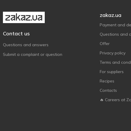
zakaz.ua
Payment and del
Contact us
Questions and 
Offer
Questions and answers
Privacy policy
Submit a complaint or question
Terms and condi
For suppliers
Recipes
Contacts
🔥 Careers at Z