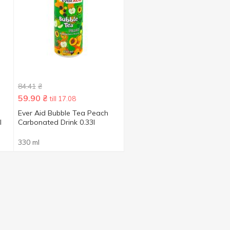
84.41
₴
59.90
₴
till 17.08
Ever Aid Bubble Tea Peach
l
Carbonated Drink 0.33l
330 ml