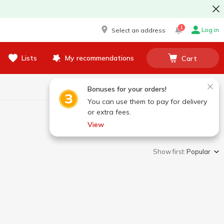
1
Log in
Select an address
Lists
My recommendations
Cart
Bonuses for your orders!
You can use them to pay for delivery
or extra fees.
View
Show first:
Popular