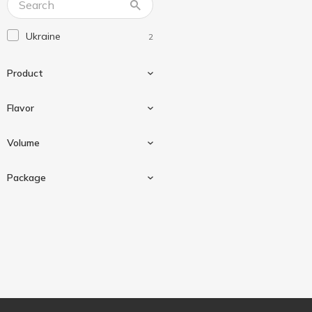
Ukraine
2
Product
Flavor
Beverage
2
Volume
Bubble tea
2
Package
Fruit
1
330 ml
2
Peach
1
Can
2