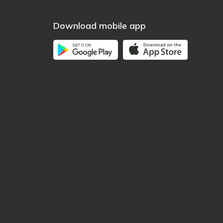
Download mobile app