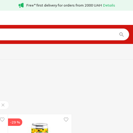
Free* first delivery for orders from 2000 UAH
Details
-29 %