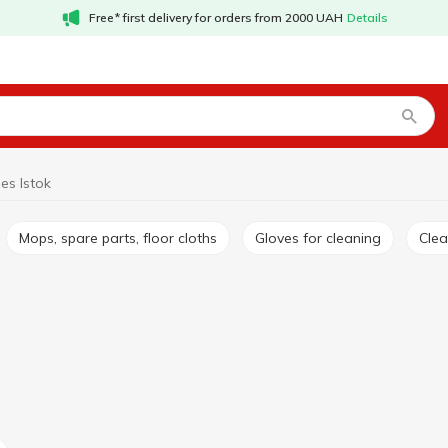
Free* first delivery for orders from 2000 UAH
Details
es Istok
Mops, spare parts, floor cloths
Gloves for cleaning
Cle