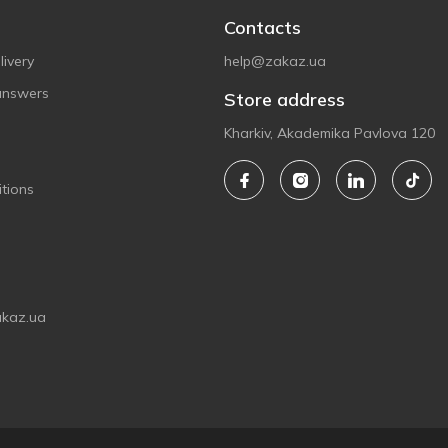
Contacts
ivery
help@zakaz.ua
answers
Store address
Kharkiv, Akademika Pavlova 120
tions
akaz.ua