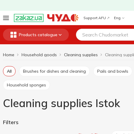
Support AFU
Eng
Products catalogue
Home
Household goods
Cleaning supplies
Cleaning suppli
All
Brushes for dishes and cleaning
Pails and bowls
Household sponges
Cleaning supplies Istok
Filters