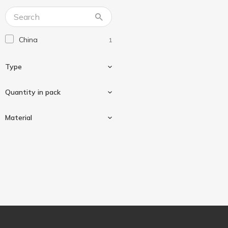
Господарка
2
Фрекен Бок
24
China
1
Type
Quantity in pack
Non-permanent
1
Material
100 pcs
1
Polyethylene
1