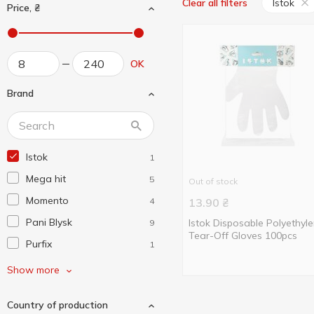
Istok
Clear all filters
Price, ₴
OK
Brand
Istok
1
Mega hit
5
Out of stock
Momento
4
13.90
₴
Pani Blysk
Istok Disposable Polyethyl
9
Tear-Off Gloves 100pcs
Purfix
1
Without brand
6
Show more
Бонус +
3
Country of production
Вигідно Щодня
4