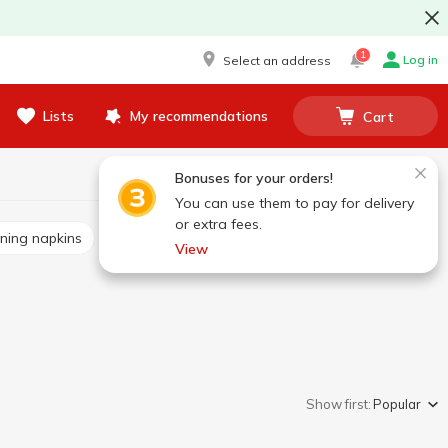
1
Log in
Select an address
Lists
My recommendations
Cart
Bonuses for your orders!
You can use them to pay for delivery
or extra fees.
aning napkins
Scrapers
Garbage bags
View
Show first:
Popular