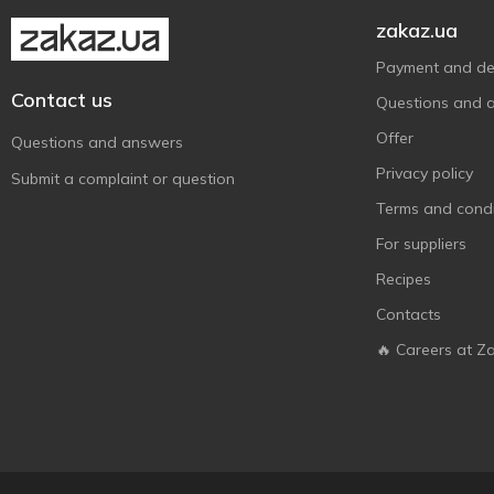
zakaz.ua
Payment and del
Contact us
Questions and 
Offer
Questions and answers
Privacy policy
Submit a complaint or question
Terms and condi
For suppliers
Recipes
Contacts
🔥 Careers at Z