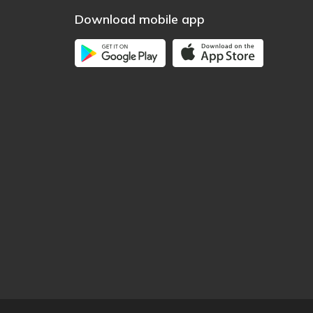
Download mobile app