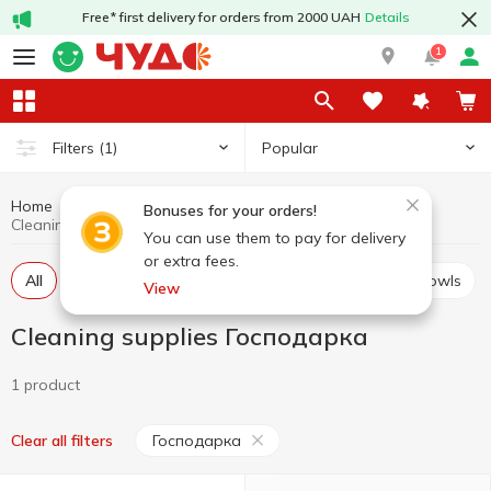
Free* first delivery for orders from 2000 UAH
Details
1
Popular
Filters
(1)
Home
Household goods
Cleaning supplies
Bonuses for your orders!
Cleaning supplies Господарка
You can use them to pay for delivery
or extra fees.
All
Brushes for dishes and cleaning
Pails and bowls
View
Cleaning supplies Господарка
1 product
Господарка
Clear all filters