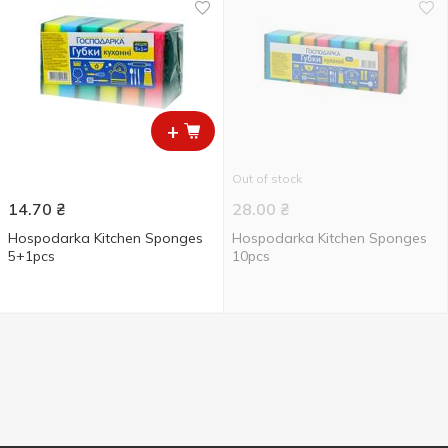
+
Out of stock
14.70
₴
28.00
₴
Hospodarka Kitchen Sponges
Hospodarka Kitchen Sponges
5+1pcs
10pcs