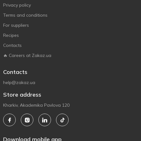
Privacy policy
Terms and conditions
For suppliers
Recipes
Contacts
🔥 Careers at Zakaz.ua
Contacts
help@zakaz.ua
Store address
Kharkiv, Akademika Pavlova 120
Download mobile app