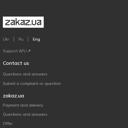
Ukr
Ru
Eng
Support AFU
Contact us
Questions and answers
Submit a complaint or question
zakaz.ua
Payment and delivery
Questions and answers
Offer