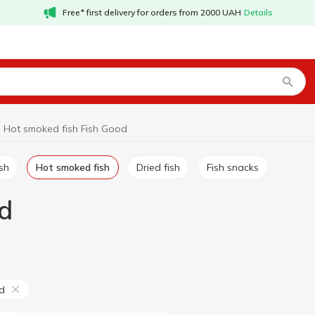
Free* first delivery for orders from 2000 UAH
Details
Hot smoked fish Fish Good
ish
Hot smoked fish
Dried fish
Fish snacks
d
d