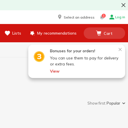
1
Log in
Select an address
Lists
My recommendations
Cart
Bonuses for your orders!
You can use them to pay for delivery
or extra fees.
View
Show first:
Popular