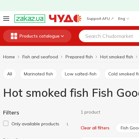
Support AFU
Eng
Products catalogue
Home
Fish and seafood
Prepared fish
Hot smoked fish
All
Marinated fish
Low salted-fish
Cold smoked f
Hot smoked fish Fish Goo
Filters
1 product
Only available products
1
Fish Goo
Clear all filters