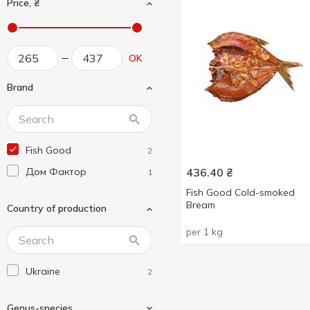
Price, ₴
OK
Brand
Fish Good
2
Дом Фактор
436.40
₴
1
Fish Good Cold-smoked
Bream
Country of production
per 1 kg
Ukraine
2
Genus-species