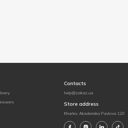
Contacts
ivery
help@zakaz.ua
answers
Store address
Kharkiv, Akademika Pavlova 120