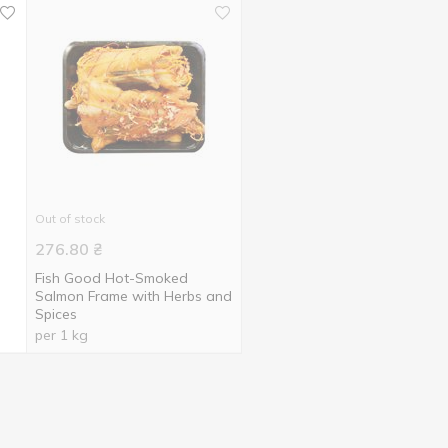
Out of stock
276.80
₴
Fish Good Hot-Smoked
Salmon Frame with Herbs and
Spices
per 1 kg