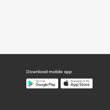
Download mobile app