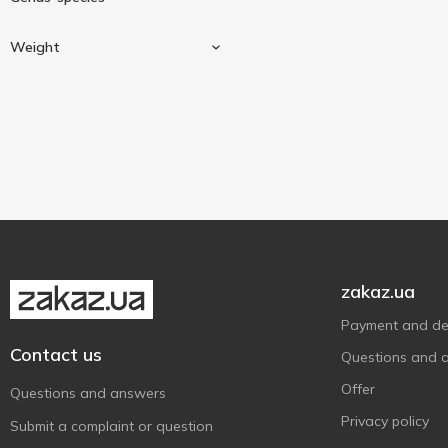
Weight
Bream
1
Salmon
1
Weighing
2
zakaz.ua
Payment and del
Contact us
Questions and 
Offer
Questions and answers
Privacy policy
Submit a complaint or question