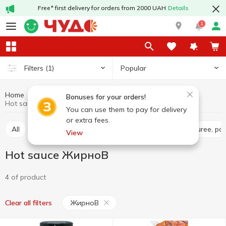
Free* first delivery for orders from 2000 UAH
Details
1
Popular
Filters
(1)
Home
Sauces and spices
Sauces
Hot sauce
Bonuses for your orders!
Hot sauce ЖирноВ
You can use them to pay for delivery
or extra fees.
All
Tomato sauce
Tomato paste
Tomato puree, pa
View
Hot sauce ЖирноВ
4 of product
ЖирноВ
Clear all filters