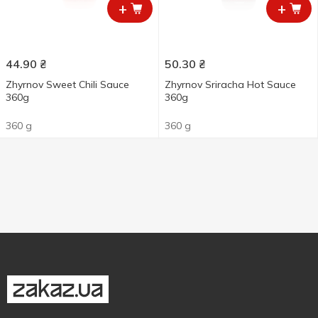
+
+
44.90
₴
50.30
₴
Zhyrnov Sweet Chili Sauce
Zhyrnov Sriracha Hot Sauce
360g
360g
360 g
360 g