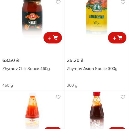
+
+
63.50
₴
25.20
₴
Zhyrnov Chili Sauce 460g
Zhyrnov Asian Sauce 300g
460 g
300 g