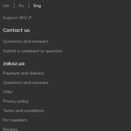
Ukr
Ru
Eng
Support AFU
Contact us
Questions and answers
Submit a complaint or question
zakaz.ua
Payment and delivery
Questions and answers
Offer
Privacy policy
Terms and conditions
For suppliers
Recipes