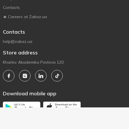
Contacts
🔥 Careers at Zakaz.ua
Contacts
help@zakaz.ua
Store address
Kharkiv, Akademika Pavlova 120
Download mobile app