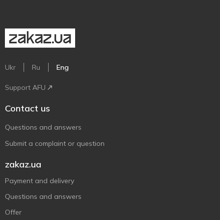
Ukr
Ru
Eng
Support AFU
Contact us
Questions and answers
Submit a complaint or question
zakaz.ua
Payment and delivery
Questions and answers
Offer