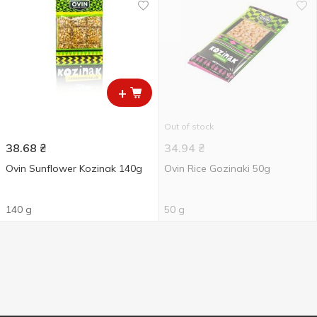
+
Out of stock
38.68
₴
34.94
₴
Ovin Sunflower Kozinak 140g
Ovin Rice Gozinaki 50g
140 g
50 g