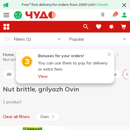
Free* first delivery for orders from 2000 UAH
Details
1
Popular
Filters
(1)
Home
Sweets
Oriental sweets
Nut brittle, grilyazh
Bonuses for your orders!
Nut brittle, grilyazh Ovin
You can use them to pay for delivery
or extra fees.
All
Baklava
Rahat lakoum
Halva, pishmaniye
View
Nut brittle, grilyazh Ovin
1 product
Ovin
Clear all filters