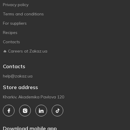
Privacy policy
Terms and conditions
For suppliers
Recipes
Contacts
🔥 Careers at Zakaz.ua
Contacts
help@zakaz.ua
Store address
Kharkiv, Akademika Pavlova 120
Download mobile app