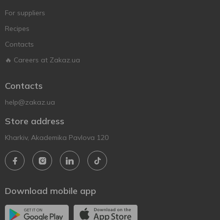
For suppliers
Recipes
Contacts
🔥 Careers at Zakaz.ua
Contacts
help@zakaz.ua
Store address
Kharkiv, Akademika Pavlova 120
Download mobile app