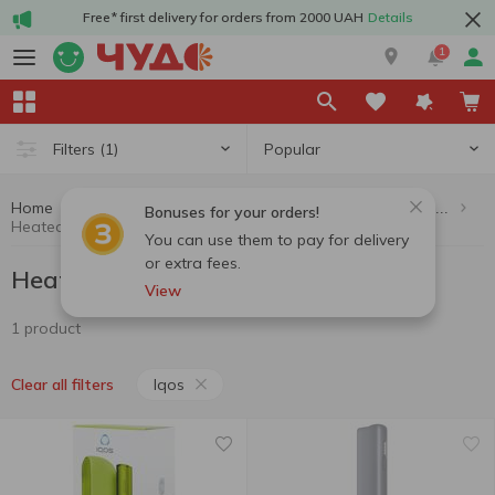
Free* first delivery for orders from 2000 UAH
Details
1
Popular
Filters
(1)
Home
Cigarettes, sticks, accessories
Heated tobacco products
Bonuses for your orders!
Heated tobacco products Iqos
You can use them to pay for delivery
or extra fees.
Heated tobacco products Iqos
View
1 product
Iqos
Clear all filters