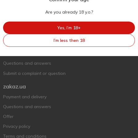
Are you already 18 y.o.?
Ukr
Ru
Eng
Yes, I’m 18+
Support AFU
I’m less then 18
Contact us
Questions and answers
Submit a complaint or question
zakaz.ua
Payment and delivery
Questions and answers
Offer
Privacy policy
Terms and conditions