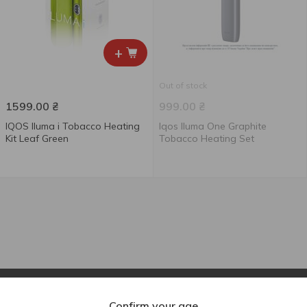
+
Out of stock
1599.00
₴
999.00
₴
IQOS Iluma i Tobacco Heating
Iqos Iluma One Graphite
Kit Leaf Green
Tobacco Heating Set
Confirm your age