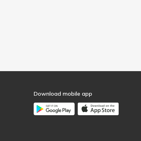
Download mobile app