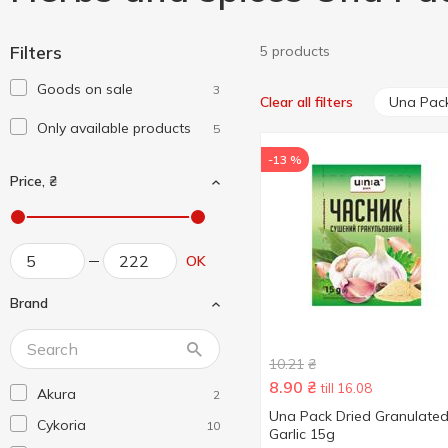
Filters
5 products
Goods on sale
3
Una Pac
Clear all filters
Only available products
5
-13 %
Price, ₴
OK
Brand
10.21
₴
8.90
₴
till 16.08
Akura
2
Una Pack Dried Granulate
Cykoria
10
Garlic 15g