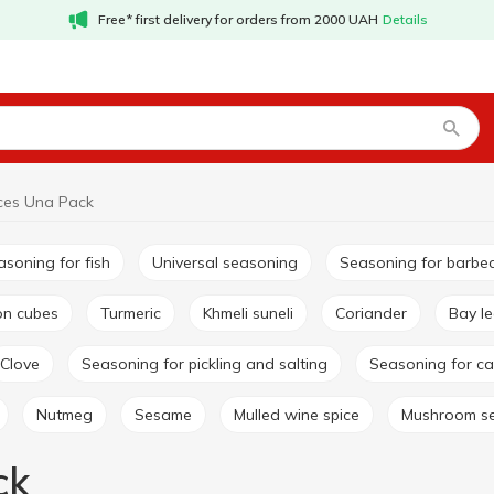
Free* first delivery for orders from 2000 UAH
Details
ces Una Pack
easoning for fish
Universal seasoning
Seasoning for barbe
lon cubes
Turmeric
Khmeli suneli
Coriander
Bay l
Clove
Seasoning for pickling and salting
Seasoning for ca
Nutmeg
Sesame
Mulled wine spice
Mushroom s
ck