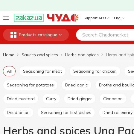
Support AFU
Eng
Products catalogue
Home
Sauces and spices
Herbs and spices
Herbs and spi
All
Seasoning for meat
Seasoning for chicken
S
Seasoning for potatoes
Dried garlic
Broths and bouil
Dried mustard
Curry
Dried ginger
Cinnamon
Dried onion
Seasoning for first dishes
Dried rosemary
Herbs and spices Una Pa