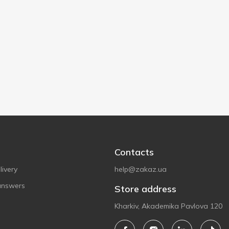
Contacts
ivery
help@zakaz.ua
answers
Store address
Kharkiv, Akademika Pavlova 120