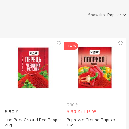
Show first:
Popular
-14 %
6.90
₴
6.90
₴
5.90
₴
till 16.08
Una Pack Ground Red Pepper
Pripravka Ground Paprika
20g
15g