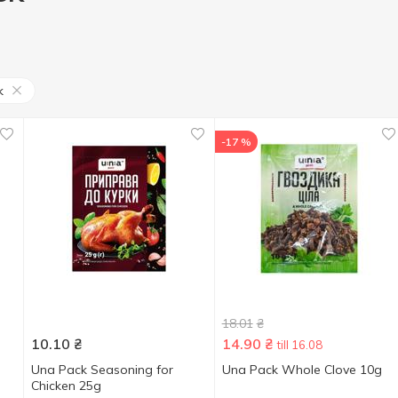
k
-17 %
18.01
₴
10.10
₴
14.90
₴
till 16.08
d
Una Pack Seasoning for
Una Pack Whole Clove 10g
Chicken 25g