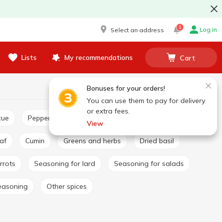
1
Log in
Select an address
Lists
My recommendations
Cart
Bonuses for your orders!
You can use them to pay for delivery
or extra fees.
cue
Pepper and paprika
Seasoning for pilaf
View
eaf
Cumin
Greens and herbs
Dried basil
rrots
Seasoning for lard
Seasoning for salads
easoning
Other spices