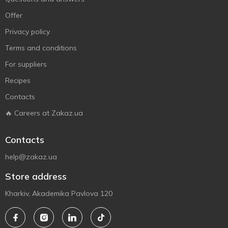
Offer
Privacy policy
Terms and conditions
For suppliers
Recipes
Contacts
🔥 Careers at Zakaz.ua
Contacts
help@zakaz.ua
Store address
Kharkiv, Akademika Pavlova 120