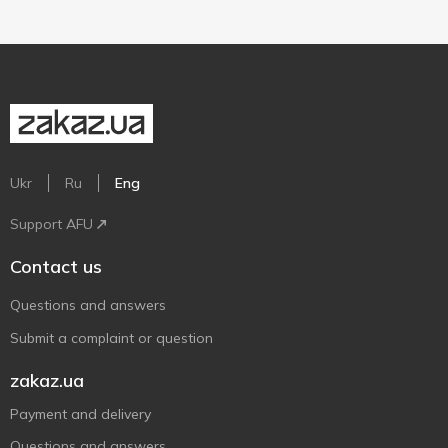
Ukr
Ru
Eng
Support AFU
Contact us
Questions and answers
Submit a complaint or question
zakaz.ua
Payment and delivery
Questions and answers