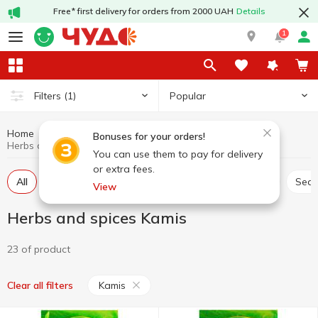
Free* first delivery for orders from 2000 UAH
Details
1
Popular
Filters
(1)
Home
Sauces and spices
Herbs and spices
Bonuses for your orders!
Herbs and spices Kamis
You can use them to pay for delivery
or extra fees.
All
Seasoning for meat
Seasoning for chicken
Sea
View
Herbs and spices Kamis
23 of product
Kamis
Clear all filters