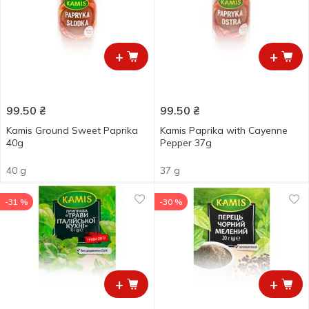
+
+
99.50
₴
99.50
₴
Kamis Ground Sweet Paprika
Kamis Paprika with Cayenne
40g
Pepper 37g
40 g
37 g
-31 %
-30 %
+
+