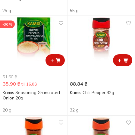
25 g
55 g
-30 %
+
+
51.60
₴
35.90
₴
88.84
₴
till 16.08
Kamis Seasoning Granulated
Kamis Chili Pepper 32g
Onion 20g
20 g
32 g