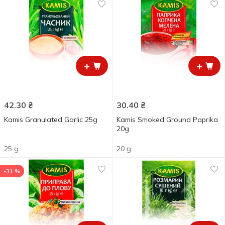
+
+
42.30
₴
30.40
₴
Kamis Granulated Garlic 25g
Kamis Smoked Ground Paprika
20g
25 g
20 g
-31 %