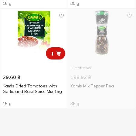
15 g
30 g
+
Out of stock
29.60
₴
198.92
₴
Kamis Dried Tomatoes with
Kamis Mix Pepper Pea
Garlic and Basil Spice Мix 15g
15 g
36 g