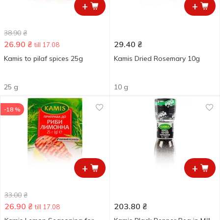
+
+
38.90
₴
26.90
₴
29.40
₴
till 17.08
Kamis to pilaf spices 25g
Kamis Dried Rosemary 10g
25 g
10 g
-18 %
+
+
33.00
₴
26.90
₴
203.80
₴
till 17.08