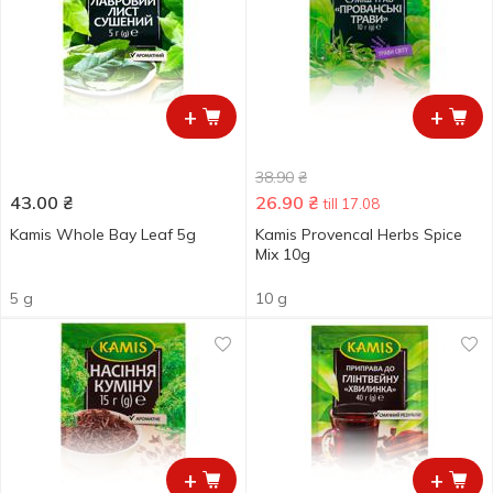
+
+
38.90
₴
43.00
₴
26.90
₴
till 17.08
Kamis Whole Bay Leaf 5g
Kamis Provencal Herbs Spice
Мix 10g
5 g
10 g
+
+