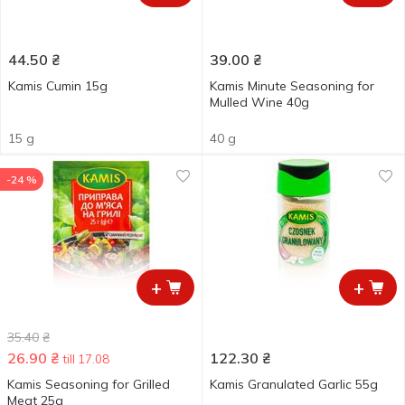
44.50
₴
39.00
₴
Kamis Cumin 15g
Kamis Minute Seasoning for
Mulled Wine 40g
15 g
40 g
-24 %
+
+
35.40
₴
26.90
₴
122.30
₴
till 17.08
Kamis Seasoning for Grilled
Kamis Granulated Garlic 55g
Meat 25g