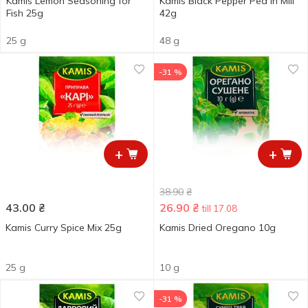
Kamis Lemon Seasoning for
Kamis Black Pepper Pea in Mill
Fish 25g
42g
25 g
48 g
-31 %
+
+
38.90
₴
43.00
₴
26.90
₴
till 17.08
Kamis Curry Spice Мix 25g
Kamis Dried Oregano 10g
25 g
10 g
-31 %