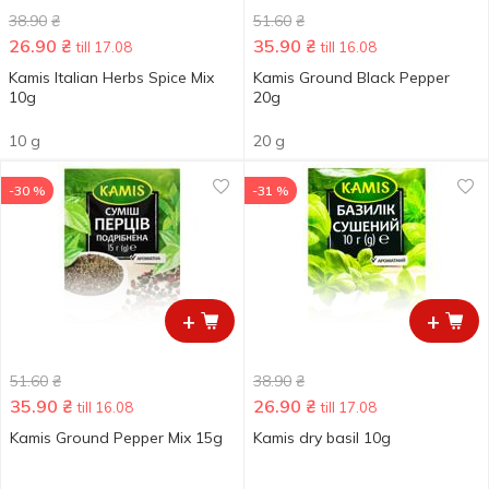
38.90
₴
51.60
₴
26.90
₴
35.90
₴
till 17.08
till 16.08
Kamis Italian Herbs Spice Мix
Kamis Ground Black Pepper
10g
20g
10 g
20 g
-30 %
-31 %
+
+
51.60
₴
38.90
₴
35.90
₴
26.90
₴
till 16.08
till 17.08
Kamis Ground Pepper Mix 15g
Kamis dry basil 10g