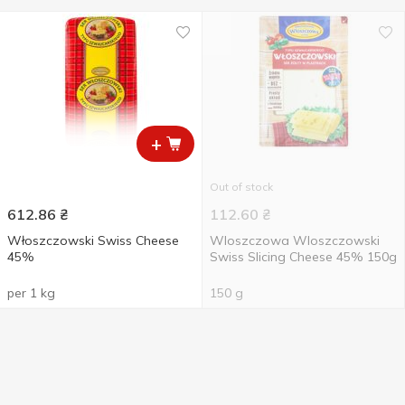
+
Out of stock
612.86
₴
112.60
₴
Włoszczowski Swiss Cheese
Wloszczowa Wloszczowski
45%
Swiss Slicing Cheese 45% 150g
per 1 kg
150 g