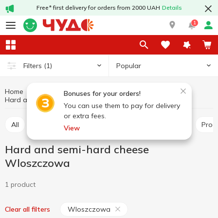
Free* first delivery for orders from 2000 UAH
Details
1
Popular
Filters
(1)
Home
Cheeses
Dairy products and eggs
Bonuses for your orders!
Hard and semi-hard cheese Wloszczowa
Hard and semi-hard cheese
You can use them to pay for delivery
or extra fees.
All
Hard and semi-hard cheese
Pickled cheese
Pro
View
Hard and semi-hard cheese
Wloszczowa
1 product
Wloszczowa
Clear all filters