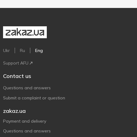
Ukr
Ru
Eng
Support AFU
Contact us
Questions and answers
Submit a complaint or question
zakaz.ua
Payment and delivery
Questions and answers