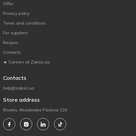
Offer
Privacy policy
Terms and conditions
For suppliers
Recipes
Contacts
🔥 Careers at Zakaz.ua
Contacts
help@zakaz.ua
Store address
Kharkiv, Akademika Pavlova 120