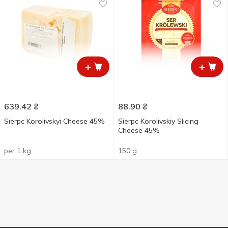
+
+
639.42
₴
88.90
₴
Sierpc Korolivskyi Cheese 45%
Sierpc Korolivskiy Slicing
Cheese 45%
per 1 kg
150 g