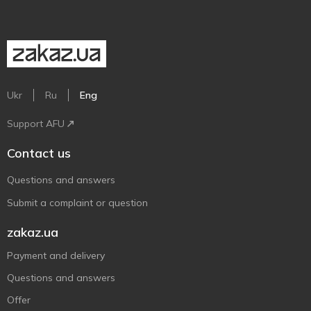
Ukr
Ru
Eng
Support AFU
Contact us
Questions and answers
Submit a complaint or question
zakaz.ua
Payment and delivery
Questions and answers
Offer