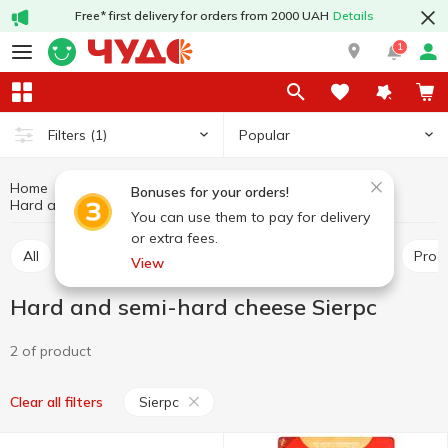
Free* first delivery for orders from 2000 UAH
Details
1
Popular
Filters
(1)
Home
Cheeses
Dairy products and eggs
Bonuses for your orders!
Hard and semi-hard cheese Sierpc
Hard and semi-hard cheese
You can use them to pay for delivery
or extra fees.
All
Hard and semi-hard cheese
Pickled cheese
Pro
View
Hard and semi-hard cheese Sierpc
2 of product
Sierpc
Clear all filters