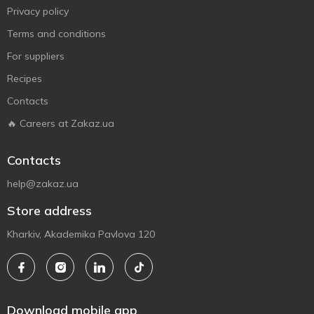
Privacy policy
Terms and conditions
For suppliers
Recipes
Contacts
🔥 Careers at Zakaz.ua
Contacts
help@zakaz.ua
Store address
Kharkiv, Akademika Pavlova 120
Download mobile app