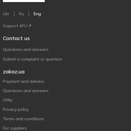
Ukr
Ru
Eng
Support AFU
Contact us
Questions and answers
Submit a complaint or question
zakaz.ua
Payment and delivery
Questions and answers
Offer
Privacy policy
Terms and conditions
For suppliers