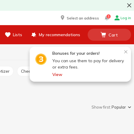
1
Log in
Select an address
Lists
My recommendations
Cart
Bonuses for your orders!
You can use them to pay for delivery
or extra fees.
tizer
Cheese product
View
Show first:
Popular