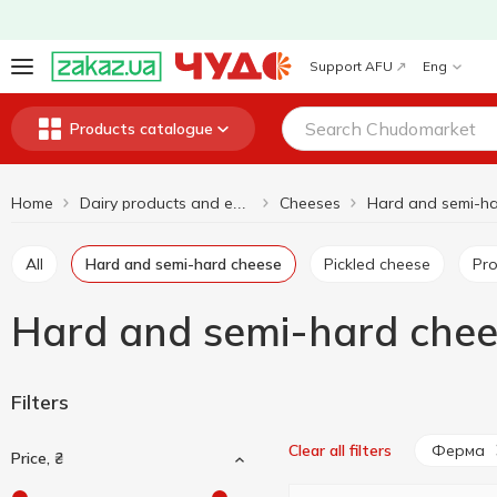
Support AFU
Eng
Products catalogue
Home
Cheeses
Dairy products and eggs
All
Hard and semi-hard cheese
Pickled cheese
P
Hard and semi-hard che
Filters
Ферма
Clear all filters
Price, ₴