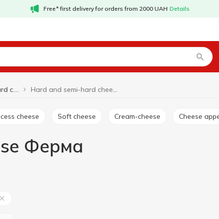
Free* first delivery for orders from 2000 UAH
Details
Hard and semi-hard cheese Ферма
Hard and semi-hard cheese
rocess cheese
Soft cheese
Cream-cheese
Cheese appe
ese Ферма