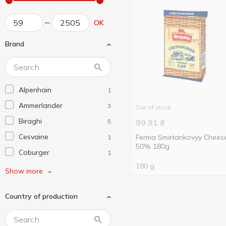
OK
Brand
Alpenhain
1
Ammerlander
3
Out of stock
Biraghi
5
99.81
₴
Cesvaine
Ferma Smetankovyy Chees
1
50% 180g
Coburger
1
180 g
Dziugas
5
Show more
Emborg
4
Country of production
EuroMark
1
Frico
4