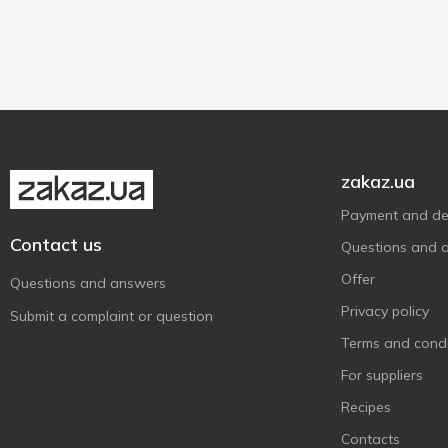
Spomlek
150 g
2
1
Synnove
180 g
1
1
Valio
1
Vega Mancha
1
Vilvi
2
zakaz.ua
Wloszczowa
2
Wyke Farms
3
Payment and del
Contact us
Великий Бурлук
8
Questions and 
Гармонія смаку
4
Offer
Questions and answers
Добряна
1
Privacy policy
Submit a complaint or question
Житомирський Молочний
1
Terms and condi
Завод
For suppliers
Звени Гора
13
Recipes
КаніВ 1971
5
Contacts