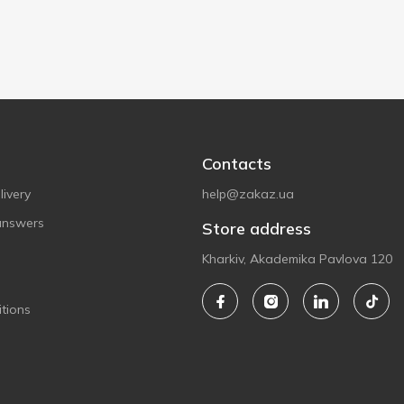
Contacts
ivery
help@zakaz.ua
answers
Store address
Kharkiv, Akademika Pavlova 120
tions