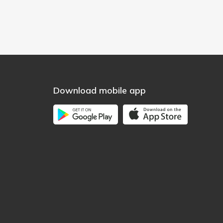
Download mobile app