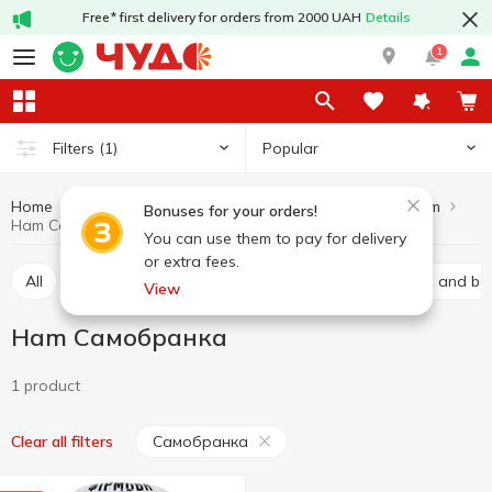
Free* first delivery for orders from 2000 UAH
Details
1
Popular
Filters
(1)
Home
Meat products
Ham
Meat and sausage products
Bonuses for your orders!
Ham Самобранка
You can use them to pay for delivery
or extra fees.
All
Baco
Basturma
Brisket
Carbonated and bal
View
Ham Самобранка
1 product
Самобранка
Clear all filters