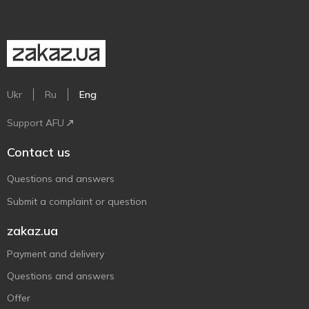
Ukr
Ru
Eng
Support AFU
Contact us
Questions and answers
Submit a complaint or question
zakaz.ua
Payment and delivery
Questions and answers
Offer