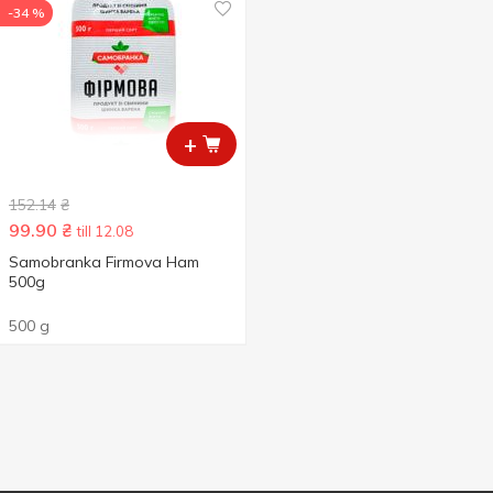
-34 %
+
152.14
₴
99.90
₴
till 12.08
Samobranka Firmova Ham
500g
500 g