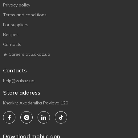
Privacy policy
Terms and conditions
For suppliers
Recipes
Contacts
🔥 Careers at Zakaz.ua
Contacts
help@zakaz.ua
Store address
Kharkiv, Akademika Pavlova 120
Download mobile app