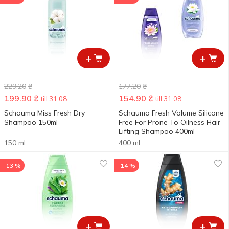
+
+
229.20
₴
177.20
₴
199.90
₴
154.90
₴
till 31.08
till 31.08
Schauma Miss Fresh Dry
Schauma Fresh Volume Silicone
Shampoo 150ml
Free For Prone To Oilness Hair
Lifting Shampoo 400ml
150 ml
400 ml
-13 %
-14 %
+
+