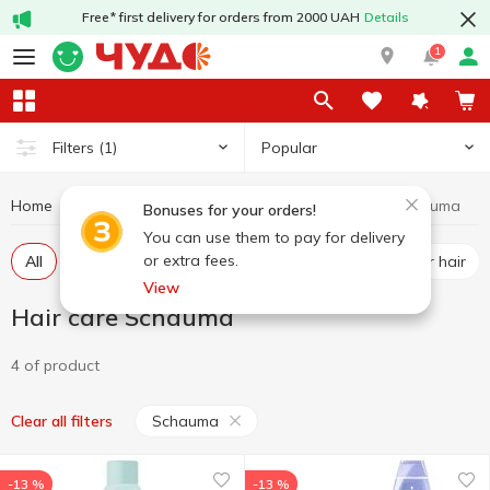
Free* first delivery for orders from 2000 UAH
Details
1
Popular
Filters
(1)
Home
Hygiene and care
Hair care
Hair care Schauma
Bonuses for your orders!
You can use them to pay for delivery
or extra fees.
All
Shampoos
Dry shampoo
Conditioner for hair
View
Hair care Schauma
4 of product
Schauma
Clear all filters
-13 %
-13 %