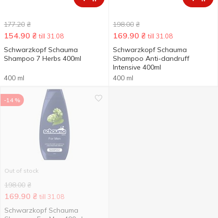
177.20
₴
198.00
₴
154.90
₴
169.90
₴
till 31.08
till 31.08
Schwarzkopf Schauma
Schwarzkopf Schauma
Shampoo 7 Herbs 400ml
Shampoo Anti-dandruff
Intensive 400ml
400 ml
400 ml
-14 %
Out of stock
198.00
₴
169.90
₴
till 31.08
Schwarzkopf Schauma