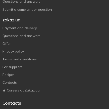
Questions and answers
Submit a complaint or question
zakaz.ua
Payment and delivery
Questions and answers
Offer
Privacy policy
Terms and conditions
For suppliers
Recipes
Contacts
🔥 Careers at Zakaz.ua
Contacts