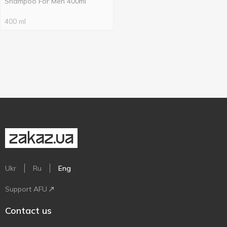
Shampoo For Men 400ml
400 ml
Ukr
Ru
Eng
Support AFU
Contact us