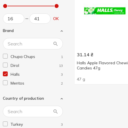
OK
Brand
31.14
₴
Chupa Chups
1
Halls Apple Flavored Chew
Dirol
13
Сandies 47g
Halls
3
47 g
Mentos
2
Country of production
Turkey
3