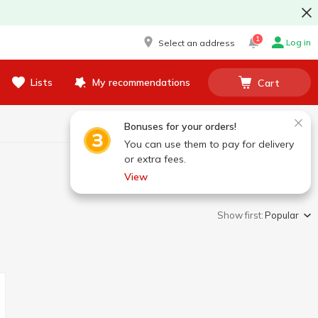
1
Log in
Select an address
Lists
My recommendations
Cart
Bonuses for your orders!
You can use them to pay for delivery
or extra fees.
View
Show first:
Popular