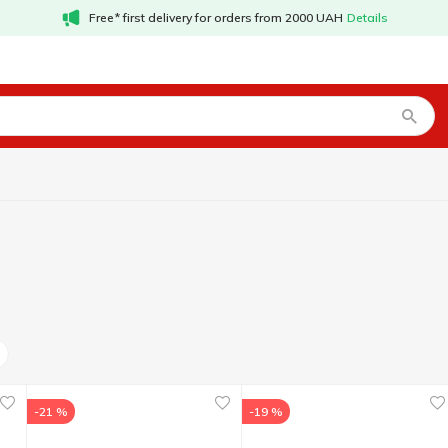
Free* first delivery for orders from 2000 UAH
Details
-21 %
-19 %