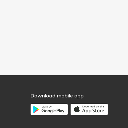
Download mobile app