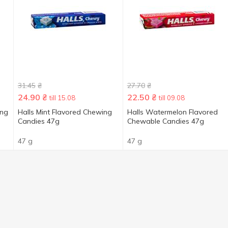
31.45
₴
27.70
₴
24.90
₴
22.50
₴
till 15.08
till 09.08
ing
Halls Mint Flavored Chewing
Halls Watermelon Flavored
Сandies 47g
Chewable Candies 47g
47 g
47 g