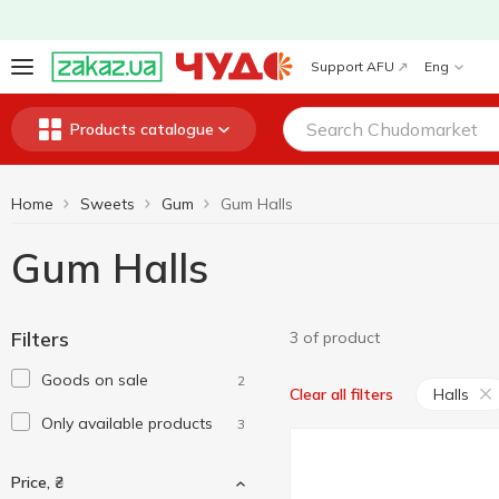
Support AFU
Eng
Products catalogue
Home
Sweets
Gum
Gum Halls
Gum Halls
Filters
3 of product
Goods on sale
2
Halls
Clear all filters
Only available products
3
Price, ₴