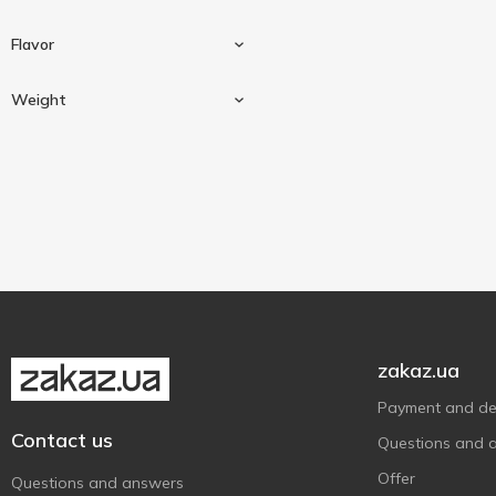
Flavor
Weight
Mint
1
Watermelon
1
47 g
3
With apple
1
zakaz.ua
Payment and del
Contact us
Questions and 
Offer
Questions and answers