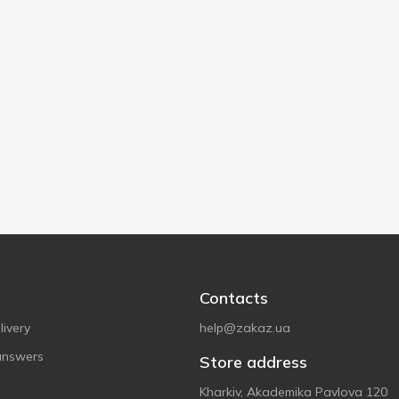
Contacts
ivery
help@zakaz.ua
answers
Store address
Kharkiv, Akademika Pavlova 120