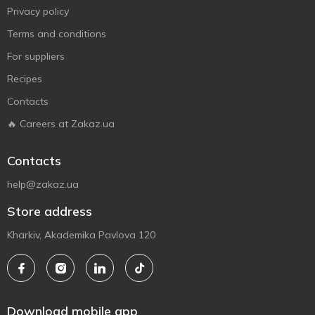
Privacy policy
Terms and conditions
For suppliers
Recipes
Contacts
🔥 Careers at Zakaz.ua
Contacts
help@zakaz.ua
Store address
Kharkiv, Akademika Pavlova 120
Download mobile app