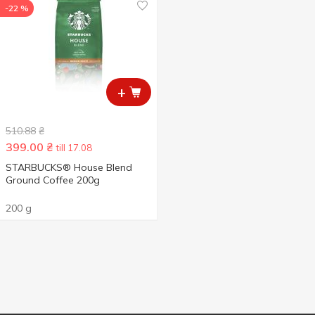
-22 %
+
510.88
₴
399.00
₴
till 17.08
STARBUCKS® House Blend
Ground Coffee 200g
200 g