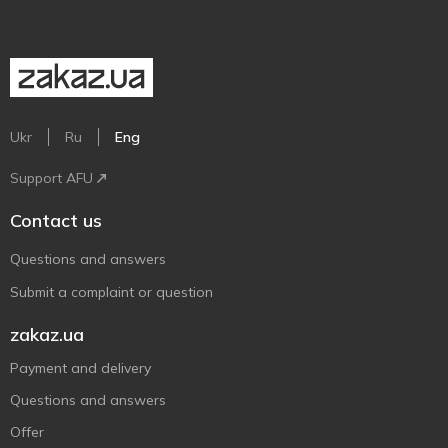
Ukr
Ru
Eng
Support AFU
Contact us
Questions and answers
Submit a complaint or question
zakaz.ua
Payment and delivery
Questions and answers
Offer