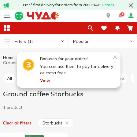
Free* first delivery for orders from 2000 UAH
Details
1
Popular
Filters
(1)
Home
Hot drinks
Coffee
Ground coffee
Bonuses for your orders!
Ground coffee Starbucks
You can use them to pay for delivery
or extra fees.
All
Ground coffee
Coffee bean
Instant coffee
View
Ground coffee Starbucks
1 product
Starbucks
Clear all filters