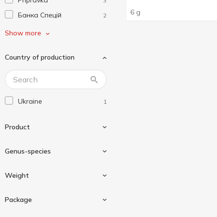
Pripravka
3
6 g
Банка Спецій
2
Любисток
2
Show more
Мрія
1
Country of production
Ямуна
1
Ukraine
1
Product
Genus-species
Seasoning
1
Weight
Dill
1
Package