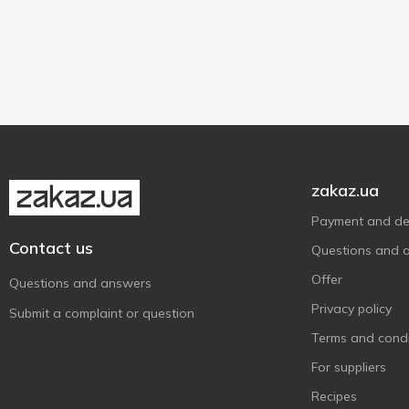
6 g
1
Sashe
1
zakaz.ua
Payment and del
Contact us
Questions and 
Offer
Questions and answers
Privacy policy
Submit a complaint or question
Terms and condi
For suppliers
Recipes