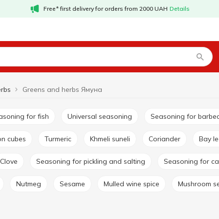
Free* first delivery for orders from 2000 UAH
Details
erbs
Greens and herbs Ямуна
easoning for fish
Universal seasoning
Seasoning for barbe
lon cubes
Turmeric
Khmeli suneli
Coriander
Bay l
Clove
Seasoning for pickling and salting
Seasoning for ca
Nutmeg
Sesame
Mulled wine spice
Mushroom s