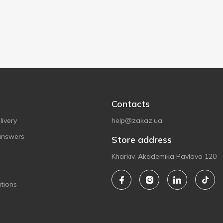
Contacts
ivery
help@zakaz.ua
answers
Store address
Kharkiv, Akademika Pavlova 120
tions