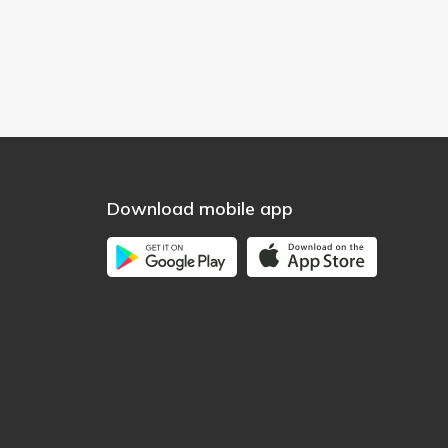
Download mobile app