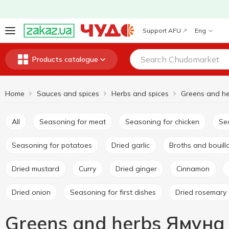
Support AFU
Eng
Products catalogue
Home
Sauces and spices
Herbs and spices
Greens and h
All
Seasoning for meat
Seasoning for chicken
S
Seasoning for potatoes
Dried garlic
Broths and bouil
Dried mustard
Curry
Dried ginger
Cinnamon
Dried onion
Seasoning for first dishes
Dried rosemary
Greens and herbs Ямуна