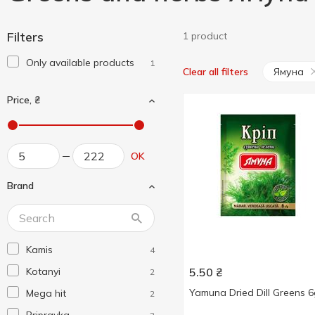
Filters
1 product
Only available products
1
Ямуна
Clear all filters
Price, ₴
OK
Brand
Kamis
4
Kotanyi
5.50
₴
2
Yamuna Dried Dill Greens 
Mega hit
2