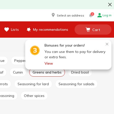
1
Log in
Select an address
Lists
My recommendations
Cart
Bonuses for your orders!
You can use them to pay for delivery
or extra fees.
cue
Pepper and paprika
Seasoning for pilaf
View
eaf
Cumin
Greens and herbs
Dried basil
rrots
Seasoning for lard
Seasoning for salads
easoning
Other spices