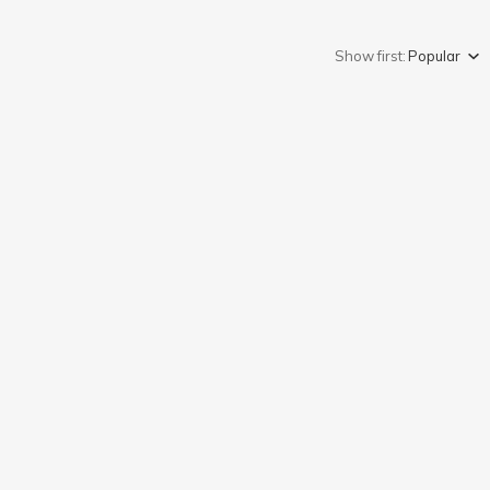
Show first:
Popular