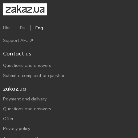
Ukr
Ru
Eng
Support AFU
Contact us
Questions and answers
Submit a complaint or question
zakaz.ua
Payment and delivery
Questions and answers
Offer
Privacy policy