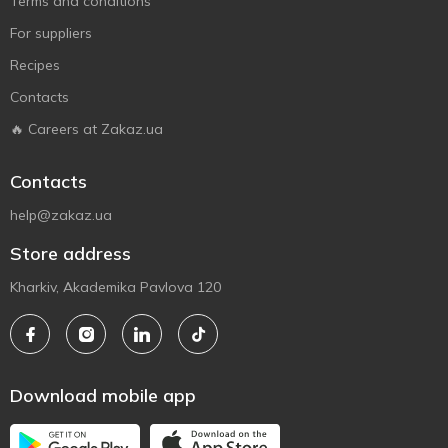
Terms and conditions
For suppliers
Recipes
Contacts
🔥 Careers at Zakaz.ua
Contacts
help@zakaz.ua
Store address
Kharkiv, Akademika Pavlova 120
Download mobile app