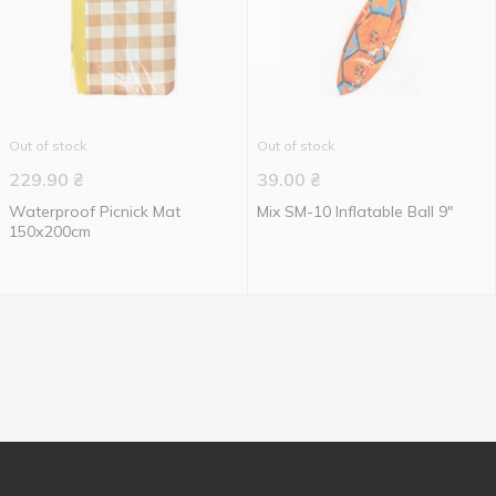
Out of stock
Out of stock
229.90
₴
39.00
₴
Waterproof Picnick Mat
Mix SM-10 Inflatable Ball 9"
150х200cm