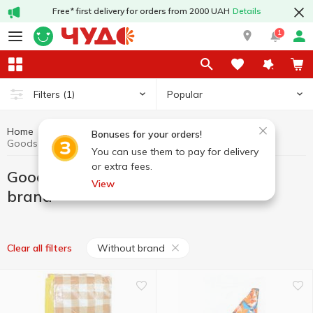
Free* first delivery for orders from 2000 UAH
Details
1
Popular
Filters
(1)
Home
Hobby and rest
Goods for active recreation
Bonuses for your orders!
Goods for active recreation Without brand
You can use them to pay for delivery
or extra fees.
Goods for active recreation Without
View
brand
Without brand
Clear all filters